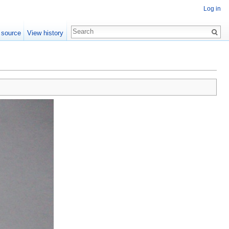
Log in
 source
View history