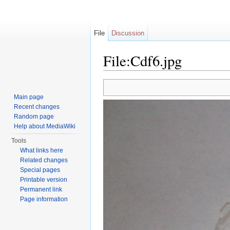
File
Discussion
File:Cdf6.jpg
Jump to:
navigation
,
search
Main page
Recent changes
Random page
Help about MediaWiki
Tools
What links here
Related changes
Special pages
Printable version
Permanent link
Page information