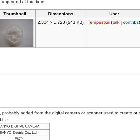
it appeared at that time.
Thumbnail
Dimensions
User
2,304 × 1,728
(543 KB)
Tempestxiii
(
talk
|
contribs
n, probably added from the digital camera or scanner used to create or dig
 file.
SANYO DIGITAL CAMERA
SANYO Electric Co., Ltd.
E870