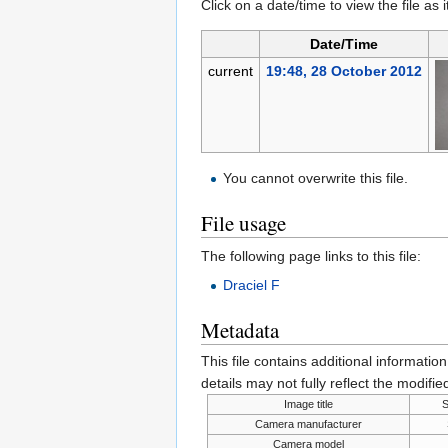
Click on a date/time to view the file as 
Date/Time
current
19:48, 28 October 2012
You cannot overwrite this file.
File usage
The following page links to this file:
Draciel F
Metadata
This file contains additional informatio
details may not fully reflect the modified
Image title
Camera manufacturer
Camera model