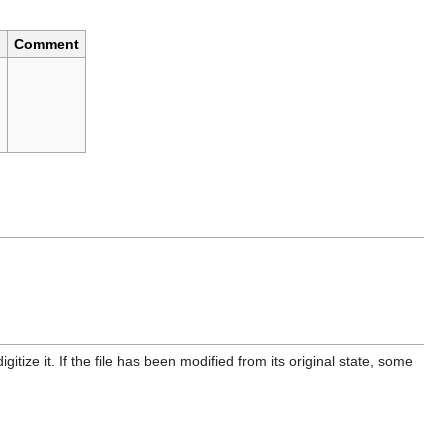
Comment
)
itize it. If the file has been modified from its original state, some