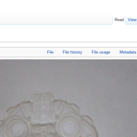
Read
View
File
File history
File usage
Metadata