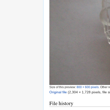
Size of this preview:
800 × 600 pixels
.
Other r
Original file
‎
(2,304 × 1,728 pixels, file
File history