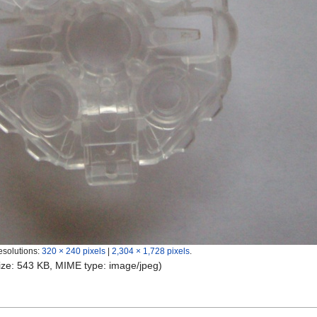
esolutions:
320 × 240 pixels
|
2,304 × 1,728 pixels
.
 size: 543 KB, MIME type:
image/jpeg
)