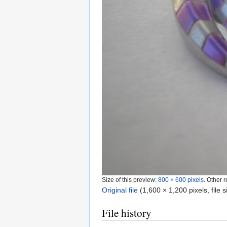
Size of this preview:
800 × 600 pixels
.
Other r
Original file
‎
(1,600 × 1,200 pixels, file
File history