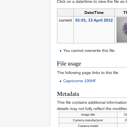
Click on a date/time to view the file as 
Date/Time
T
current
01:01, 13 April 2012
You cannot overwrite this file.
File usage
The following page links to this file:
Capricorne 100HF
Metadata
This file contains additional informatio
details may not fully reflect the modified
Image title
O
Camera manufacturer
O
Camera model