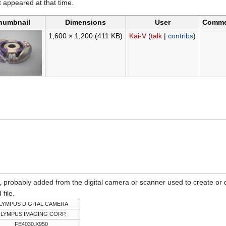
it appeared at that time.
humbnail
Dimensions
User
Comme
1,600 × 1,200
(411 KB)
Kai-V
(
talk
|
contribs
)
n, probably added from the digital camera or scanner used to create or dig
 file.
LYMPUS DIGITAL CAMERA
LYMPUS IMAGING CORP.
FE4030,X950