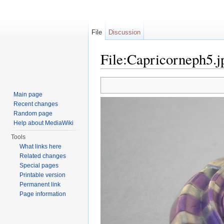
File
Discussion
File:Capricorneph5.j
Jump to:
navigation
,
search
Main page
Recent changes
Random page
Help about MediaWiki
Tools
What links here
Related changes
Special pages
Printable version
Permanent link
Page information