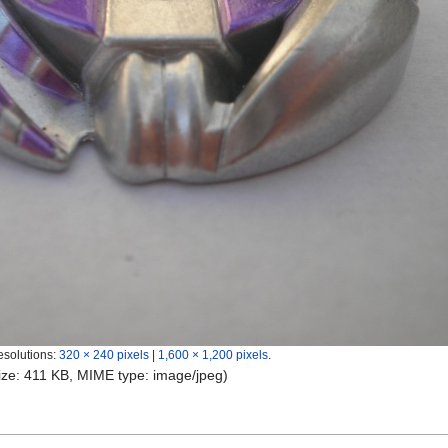
esolutions:
320 × 240 pixels
|
1,600 × 1,200 pixels
.
 size: 411 KB, MIME type:
image/jpeg
)