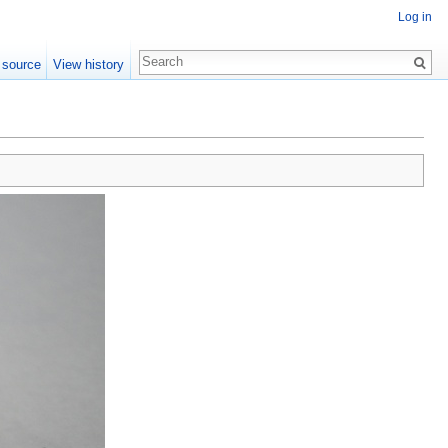
Log in
 source
View history