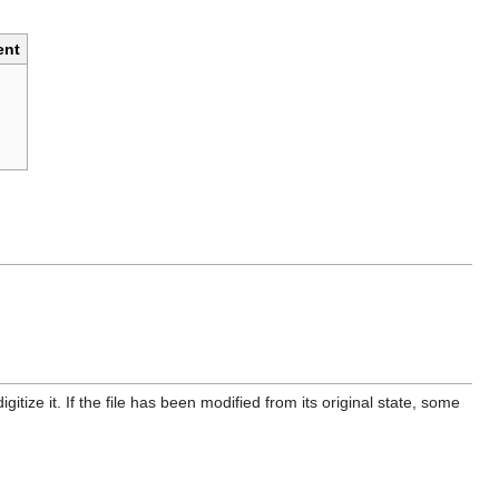
nt
itize it. If the file has been modified from its original state, some