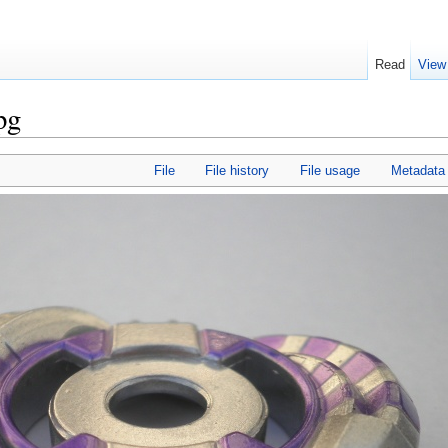
Read
View
pg
File
File history
File usage
Metadata