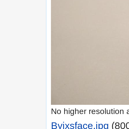
No higher resolution 
Byixsface.jpg
‎
(800