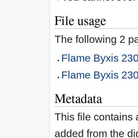
File usage
The following 2 pag
Flame Byxis 2
Flame Byxis 230
Metadata
This file contains
added from the di