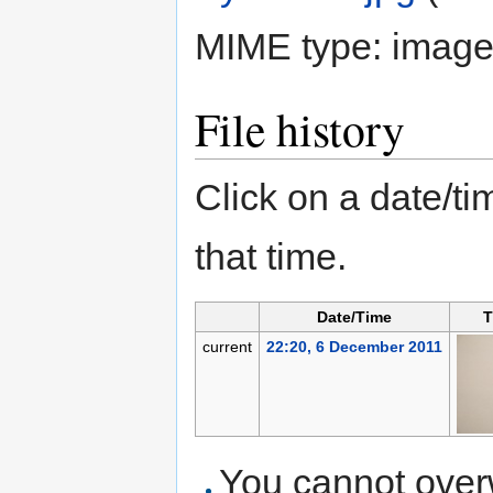
MIME type:
image
File history
Click on a date/tim
that time.
Date/Time
T
current
22:20, 6 December 2011
You cannot overwr