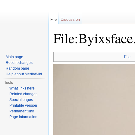
File
Discussion
File:Byixsface
Jump to:
navigation
,
search
File
Main page
Recent changes
Random page
Help about MediaWiki
Tools
What links here
Related changes
Special pages
Printable version
Permanent link
Page information