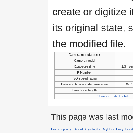
create or digitize 
its original state,
the modified file.
Camera manufacturer
Camera model
Exposure time
1/34 se
F Number
ISO speed rating
Date and time of data generation
04:4
Lens focal length
Show extended details
This page was last mo
Privacy policy
About Beywiki, the Beyblade Encycloped