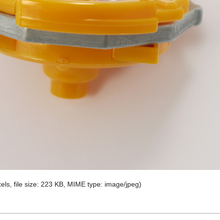
els, file size: 223 KB, MIME type:
image/jpeg
)