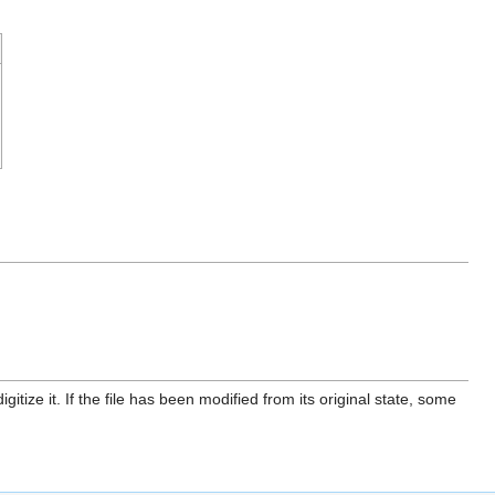
itize it. If the file has been modified from its original state, some