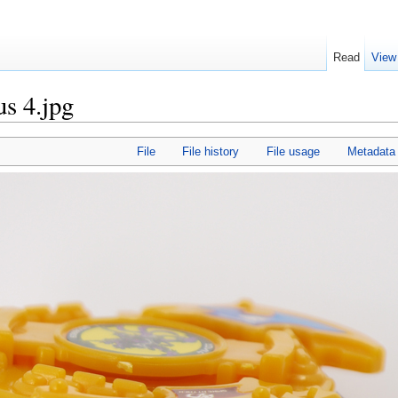
Read
View
s 4.jpg
File
File history
File usage
Metadata