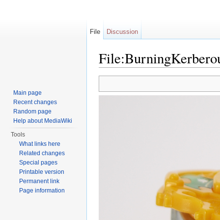
File
Discussion
File:BurningKerberou
Jump to:
navigation
,
search
Main page
Recent changes
Random page
Help about MediaWiki
Tools
What links here
Related changes
Special pages
Printable version
Permanent link
Page information