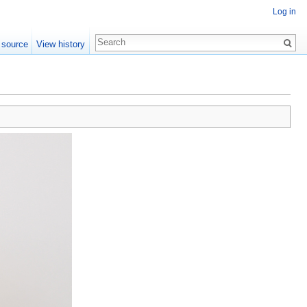
Log in
 source
View history