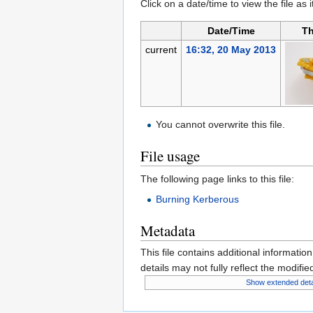
Click on a date/time to view the file as 
Date/Time
Th
current
16:32, 20 May 2013
You cannot overwrite this file.
File usage
The following page links to this file:
Burning Kerberous
Metadata
This file contains additional informatio
details may not fully reflect the modified
Show extended deta