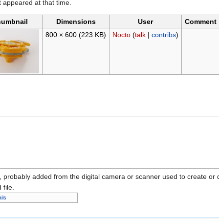
it appeared at that time.
umbnail
Dimensions
User
Comment
800 × 600
(223 KB)
Nocto
(
talk
|
contribs
)
n, probably added from the digital camera or scanner used to create or dig
 file.
ils