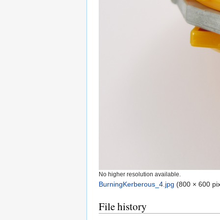
No higher resolution available.
BurningKerberous_4.jpg
‎
(800 × 600 pix
File history