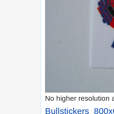
No higher resolution 
Bullstickers_800x