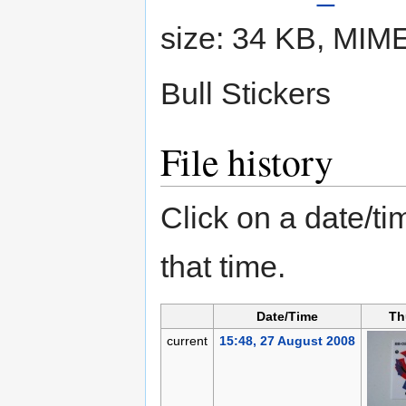
size: 34 KB, MIM
Bull Stickers
File history
Click on a date/tim
that time.
Date/Time
Th
current
15:48, 27 August 2008