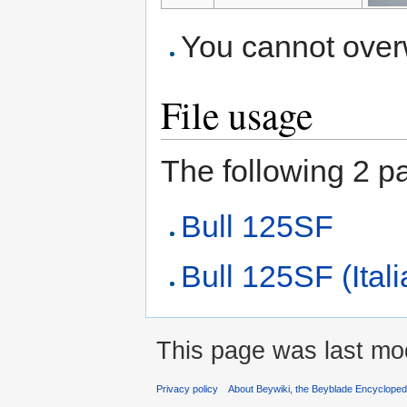
You cannot overwr
File usage
The following 2 pag
Bull 125SF
Bull 125SF (Ital
This page was last mod
Privacy policy
About Beywiki, the Beyblade Encycloped