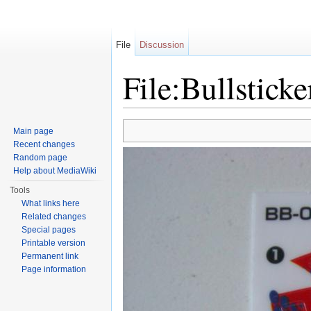
File
Discussion
File:Bullstick
Jump to:
navigation
,
search
Main page
Recent changes
Random page
Help about MediaWiki
Tools
What links here
Related changes
Special pages
Printable version
Permanent link
Page information