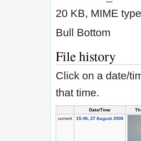
20 KB, MIME typ
Bull Bottom
File history
Click on a date/tim
that time.
Date/Time
Th
current
15:46, 27 August 2008