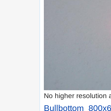
No higher resolution 
Bullbottom_800x6