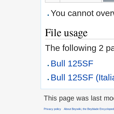
You cannot overwr
File usage
The following 2 pag
Bull 125SF
Bull 125SF (Ital
This page was last mod
Privacy policy
About Beywiki, the Beyblade Encycloped