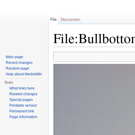
File
Discussion
File:Bullbott
Jump to:
navigation
,
search
Main page
Recent changes
Random page
Help about MediaWiki
Tools
What links here
Related changes
Special pages
Printable version
Permanent link
Page information