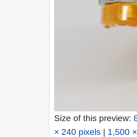
Size of this preview:
× 240 pixels
|
1,500 ×