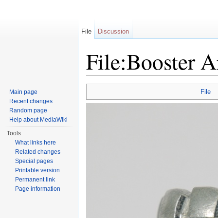
File
Discussion
File:Booster A
Jump to:
navigation
,
search
File
Main page
Recent changes
Random page
Help about MediaWiki
Tools
What links here
Related changes
Special pages
Printable version
Permanent link
Page information