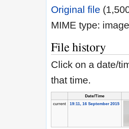
Original file
‎
(1,500
MIME type:
image
File history
Click on a date/tim
that time.
Date/Time
current
19:11, 16 September 2015