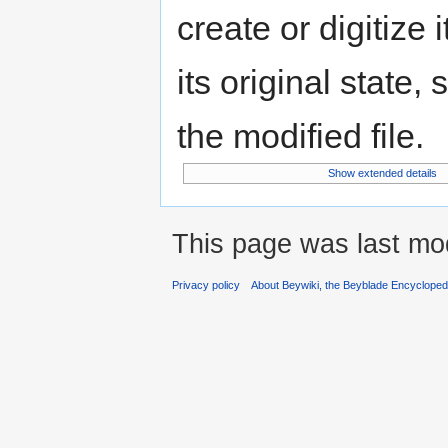
create or digitize 
its original state,
the modified file.
Show extended details
This page was last mo
Privacy policy
About Beywiki, the Beyblade Encycloped