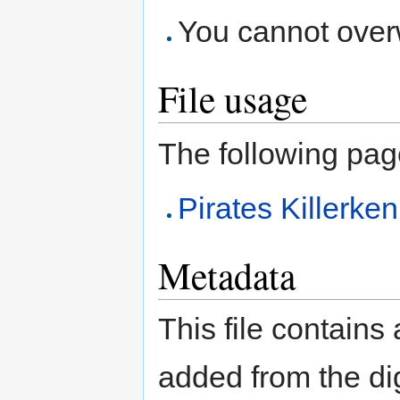
You cannot overwr
File usage
The following page 
Pirates Killerk
Metadata
This file contains
added from the di