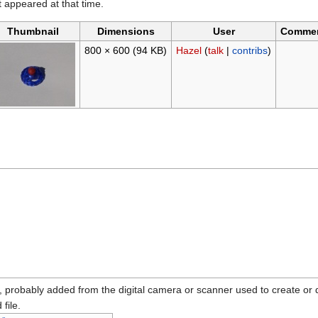
it appeared at that time.
Thumbnail
Dimensions
User
Comme
800 × 600
(94 KB)
Hazel
(
talk
|
contribs
)
n, probably added from the digital camera or scanner used to create or dig
 file.