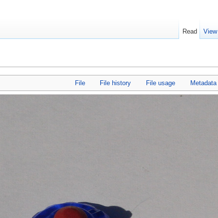
Read
View
File
File history
File usage
Metadata