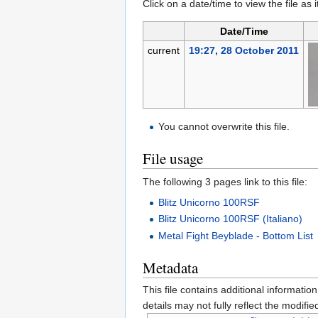
Click on a date/time to view the file as 
Date/Time
current
19:27, 28 October 2011
You cannot overwrite this file.
File usage
The following 3 pages link to this file:
Blitz Unicorno 100RSF
Blitz Unicorno 100RSF (Italiano)
Metal Fight Beyblade - Bottom List
Metadata
This file contains additional informatio
details may not fully reflect the modified