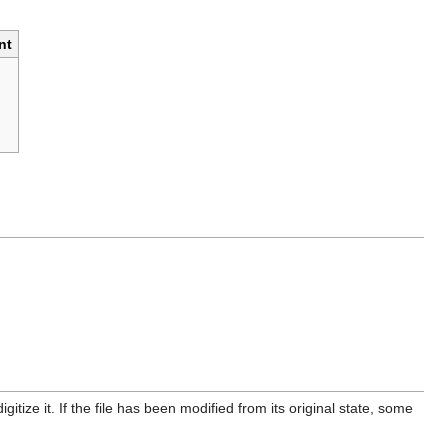
nt
itize it. If the file has been modified from its original state, some