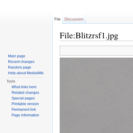
File
Discussion
File:Blitzrsf1.jpg
Jump to:
navigation
,
search
Main page
Recent changes
Random page
Help about MediaWiki
Tools
What links here
Related changes
Special pages
Printable version
Permanent link
Page information