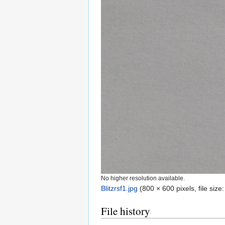
No higher resolution available.
Blitzrsf1.jpg
‎
(800 × 600 pixels, file siz
File history