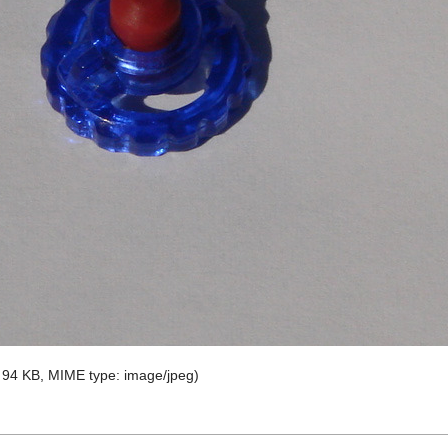
e: 94 KB, MIME type:
image/jpeg
)