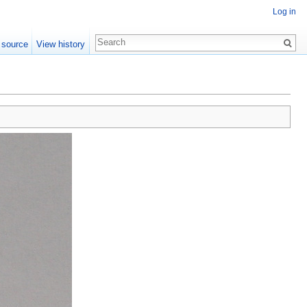
Log in
 source
View history