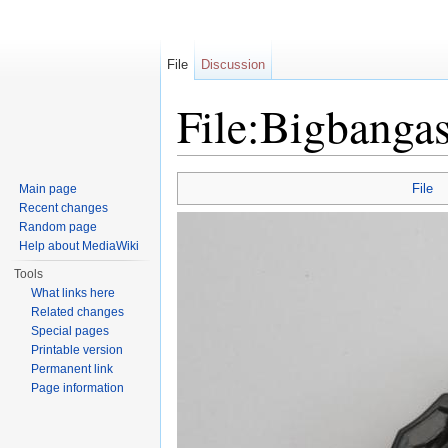
File
Discussion
File:Bigbanga
Jump to:
navigation
,
search
File
Main page
Recent changes
Random page
Help about MediaWiki
Tools
What links here
Related changes
Special pages
Printable version
Permanent link
Page information