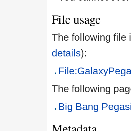
File usage
The following file i
details
):
File:GalaxyPega
The following page 
Big Bang Pegas
Metadata