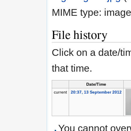
MIME type:
image
File history
Click on a date/tim
that time.
Date/Time
current
20:37, 13 September 2012
You cannot overwr