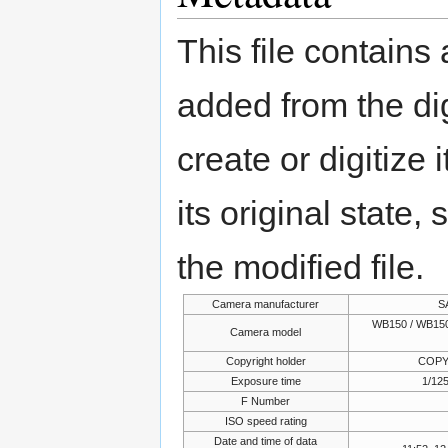
This file contains
added from the di
create or digitize 
its original state,
the modified file.
Camera manufacturer
S
WB150 / WB150
Camera model
Copyright holder
COPY
Exposure time
1/125
F Number
ISO speed rating
Date and time of data