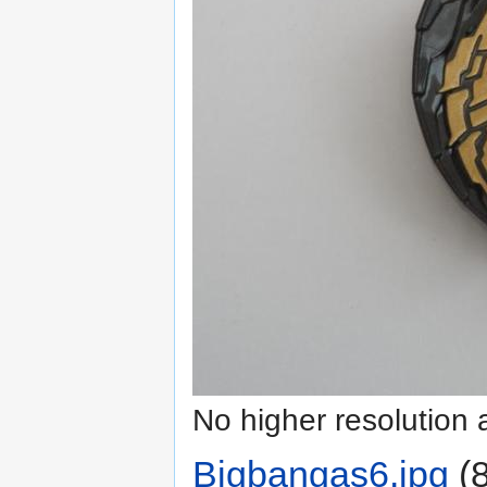
No higher resolution 
Bigbangas6.jpg
‎
(