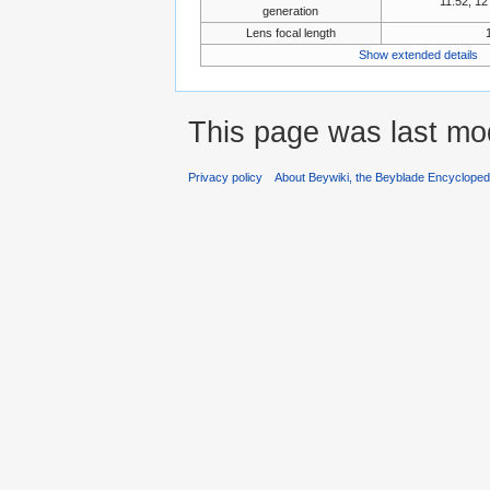
11:52, 1
generation
Lens focal length
Show extended details
This page was last mo
Privacy policy
About Beywiki, the Beyblade Encycloped