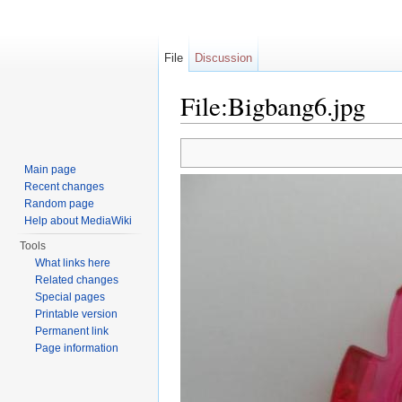
File
Discussion
File:Bigbang6.jpg
Jump to:
navigation
,
search
Main page
Recent changes
Random page
Help about MediaWiki
Tools
What links here
Related changes
Special pages
Printable version
Permanent link
Page information