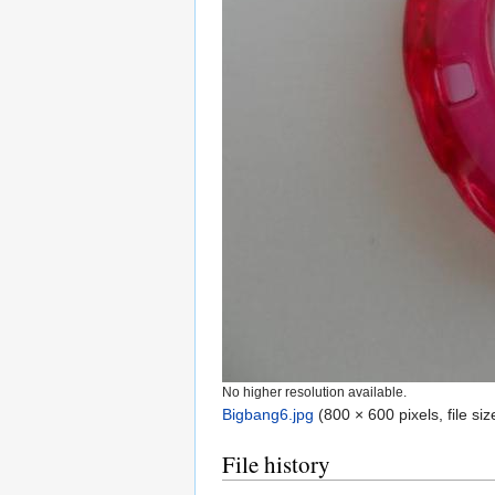
No higher resolution available.
Bigbang6.jpg
‎
(800 × 600 pixels, file s
File history