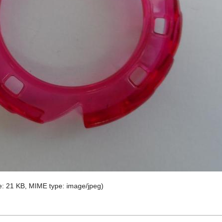
ize: 21 KB, MIME type:
image/jpeg
)