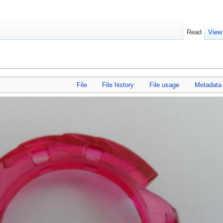
Read
View
File
File history
File usage
Metadata