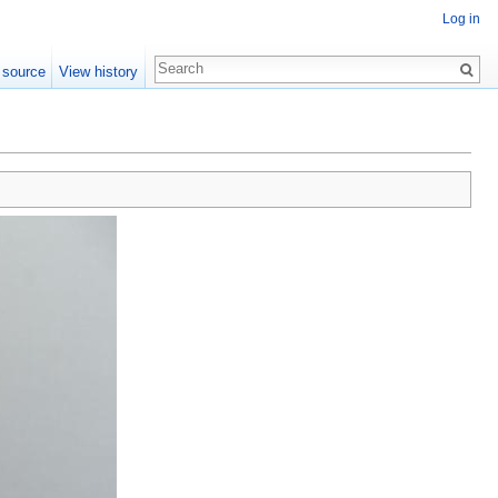
Log in
 source
View history