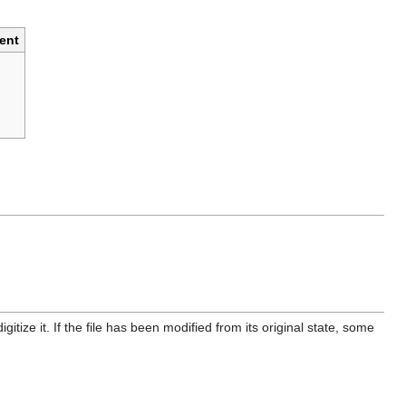
ent
itize it. If the file has been modified from its original state, some