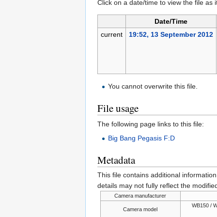
Click on a date/time to view the file as 
Date/Time
current
19:52, 13 September 2012
You cannot overwrite this file.
File usage
The following page links to this file:
Big Bang Pegasis F:D
Metadata
This file contains additional informatio
details may not fully reflect the modified
Camera manufacturer
WB150 / W
Camera model