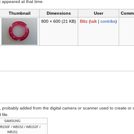
it appeared at that time.
Thumbnail
Dimensions
User
Comm
800 × 600
(21 KB)
Blitz
(
talk
|
contribs
)
n, probably added from the digital camera or scanner used to create or dig
 file.
SAMSUNG
B150F / WB152 / WB152F /
WB151