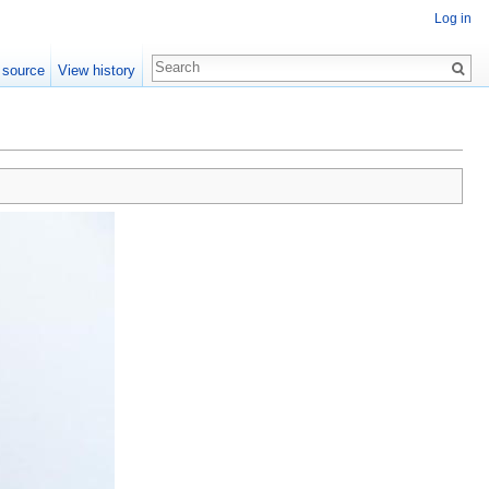
Log in
 source
View history