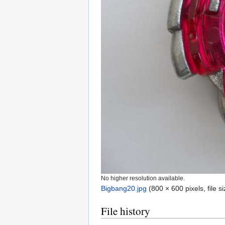
No higher resolution available.
Bigbang20.jpg
‎
(800 × 600 pixels, file 
File history