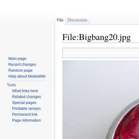
File
Discussion
File:Bigbang20.jpg
Jump to:
navigation
,
search
Main page
Recent changes
Random page
Help about MediaWiki
Tools
What links here
Related changes
Special pages
Printable version
Permanent link
Page information