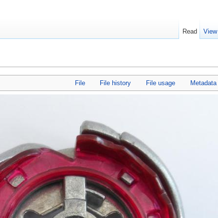
Read
View
File
File history
File usage
Metadata