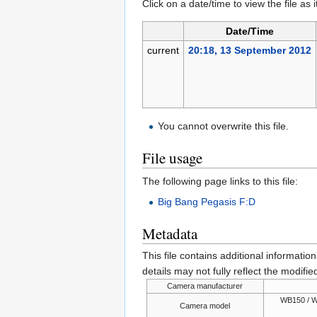
Click on a date/time to view the file as 
Date/Time
current
20:18, 13 September 2012
You cannot overwrite this file.
File usage
The following page links to this file:
Big Bang Pegasis F:D
Metadata
This file contains additional informatio
details may not fully reflect the modified
Camera manufacturer
WB150 / W
Camera model