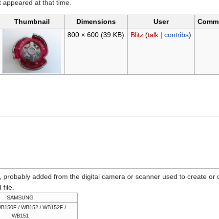
it appeared at that time.
Thumbnail
Dimensions
User
Comm
800 × 600
(39 KB)
Blitz
(
talk
|
contribs
)
n, probably added from the digital camera or scanner used to create or dig
 file.
SAMSUNG
B150F / WB152 / WB152F /
WB151