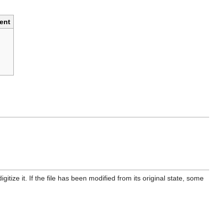
ent
itize it. If the file has been modified from its original state, some