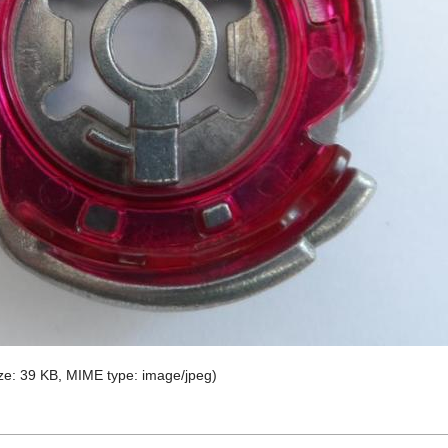
size: 39 KB, MIME type:
image/jpeg
)