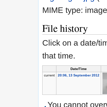
MIME type:
image
File history
Click on a date/tim
that time.
Date/Time
current
20:06, 13 September 2012
You cannot overwr