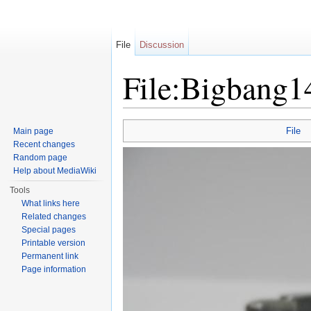
File
Discussion
File:Bigbang1
Jump to:
navigation
,
search
File
Main page
Recent changes
Random page
Help about MediaWiki
Tools
What links here
Related changes
Special pages
Printable version
Permanent link
Page information