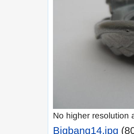
No higher resolution 
Bigbang14.jpg
‎
(80