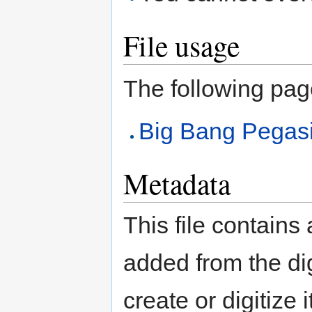
File usage
The following page 
Big Bang Pegas
Metadata
This file contains
added from the di
create or digitize 