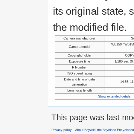
its original state,
the modified file.
Camera manufacturer
S
WB150 / WB150
Camera model
Copyright holder
COPY
Exposure time
1/180 sec (
F Number
ISO speed rating
Date and time of data
14:56, 1
generation
Lens focal length
Show extended details
This page was last mo
Privacy policy
About Beywiki, the Beyblade Encycloped