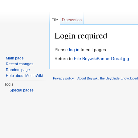
File
Discussion
Login required
Jump to:
navigation
,
search
Please
log in
to edit pages.
Main page
Return to
File:BeywikiBannerGreat.jpg
.
Recent changes
Random page
Help about MediaWiki
Privacy policy
About Beywiki, the Beyblade Encycloped
Tools
Special pages