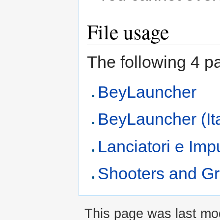
File usage
The following 4 pag
BeyLauncher
BeyLauncher (It
Lanciatori e Imp
Shooters and Gr
This page was last mod