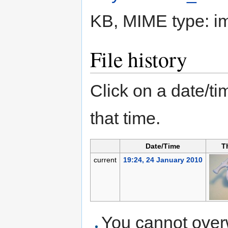
KB, MIME type:
i
File history
Click on a date/tim
that time.
Date/Time
T
current
19:24, 24 January 2010
You cannot overwr