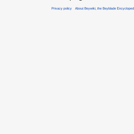
Privacy policy
About Beywiki, the Beyblade Encycloped