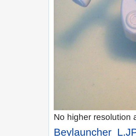
No higher resolution 
Beylauncher_L.J