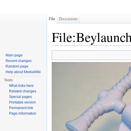
File
Discussion
File:Beylaunc
Jump to:
navigation
,
search
Main page
Recent changes
Random page
Help about MediaWiki
Tools
What links here
Related changes
Special pages
Printable version
Permanent link
Page information