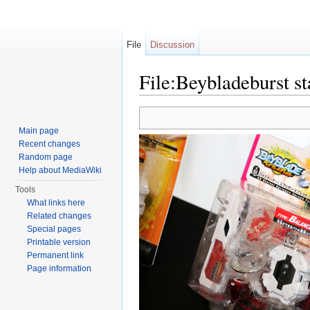
File
Discussion
File:Beybladeburst st
Jump to:
navigation
,
search
Main page
Recent changes
Random page
Help about MediaWiki
Tools
What links here
Related changes
Special pages
Printable version
Permanent link
Page information