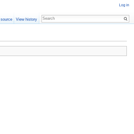
Log in
 source
View history