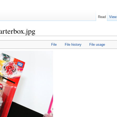
Read
View
arterbox.jpg
File
File history
File usage