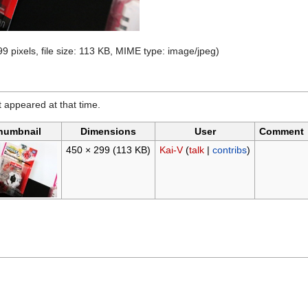
9 pixels, file size: 113 KB, MIME type:
image/jpeg
)
it appeared at that time.
humbnail
Dimensions
User
Comment
450 × 299
(113 KB)
Kai-V
(
talk
|
contribs
)