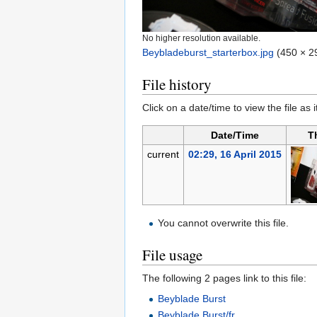
No higher resolution available.
Beybladeburst_starterbox.jpg
‎
(450 × 29
File history
Click on a date/time to view the file as 
Date/Time
T
current
02:29, 16 April 2015
You cannot overwrite this file.
File usage
The following 2 pages link to this file:
Beyblade Burst
Beyblade Burst/fr