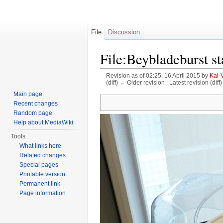
File
Discussion
File:Beybladeburst s
Revision as of 02:25, 16 April 2015 by
Kai-
(diff) ← Older revision | Latest revision (diff
Jump to:
navigation
,
search
Main page
Recent changes
Random page
Help about MediaWiki
Tools
What links here
Related changes
Special pages
Printable version
Permanent link
Page information