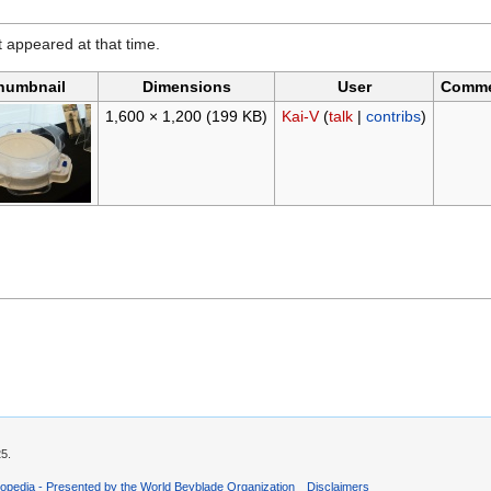
it appeared at that time.
humbnail
Dimensions
User
Comm
1,600 × 1,200
(199 KB)
Kai-V
(
talk
|
contribs
)
25.
opedia - Presented by the World Beyblade Organization
Disclaimers