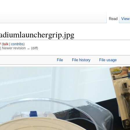
Read
View
tadiumlaunchergrip.jpg
V
(
talk
|
contribs
)
) | Newer revision → (diff)
File
File history
File usage