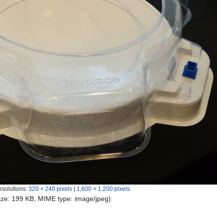
esolutions:
320 × 240 pixels
|
1,600 × 1,200 pixels
.
 size: 199 KB, MIME type:
image/jpeg
)