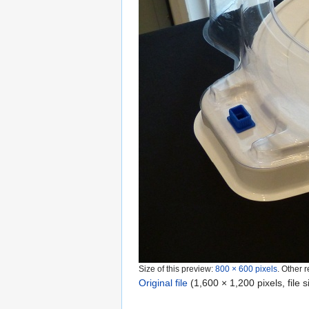
Size of this preview:
800 × 600 pixels
.
Other r
Original file
‎
(1,600 × 1,200 pixels, file