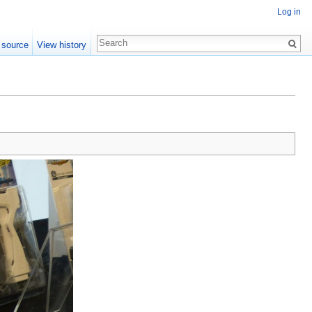
Log in
 source
View history