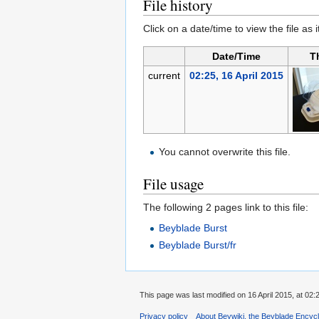
File history
Click on a date/time to view the file as 
Date/Time
T
current
02:25, 16 April 2015
You cannot overwrite this file.
File usage
The following 2 pages link to this file:
Beyblade Burst
Beyblade Burst/fr
This page was last modified on 16 April 2015, at 02:
Privacy policy
About Beywiki, the Beyblade Encycl