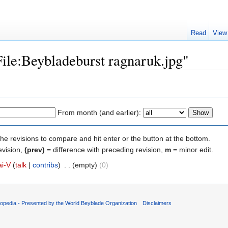
Read
View
File:Beybladeburst ragnaruk.jpg"
From month (and earlier):
the revisions to compare and hit enter or the button at the bottom.
evision,
(prev)
= difference with preceding revision,
m
= minor edit.
ai-V
(
talk
|
contribs
)
‎
. .
(empty)
(0)
opedia - Presented by the World Beyblade Organization
Disclaimers