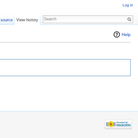
Log in
 source
View history
Help