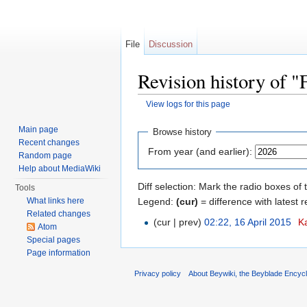
File
Discussion
Revision history of "
View logs for this page
Jump to:
navigation
,
search
Main page
Browse history
Recent changes
From year (and earlier):
Random page
Help about MediaWiki
Diff selection: Mark the radio boxes of 
Tools
Legend:
(cur)
= difference with latest r
What links here
Related changes
(cur | prev)
02:22, 16 April 2015
‎
K
Atom
Special pages
Page information
Privacy policy
About Beywiki, the Beyblade Encycl