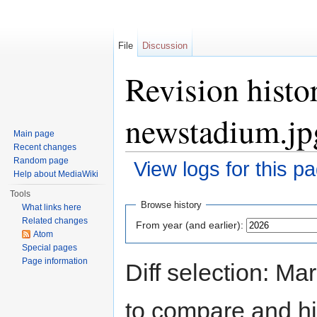
File
Discussion
Revision histo
newstadium.jp
Main page
Recent changes
Random page
View logs for this p
Help about MediaWiki
Jump to:
navigation
,
search
Tools
Browse history
What links here
Related changes
From year (and earlier):
Atom
Special pages
Page information
Diff selection: Ma
to compare and hit