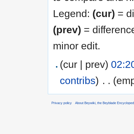
Legend:
(cur)
= di
(prev)
= differenc
minor edit.
(cur | prev)
02:20
contribs
)
‎
. .
(emp
Privacy policy
About Beywiki, the Beyblade Encycloped