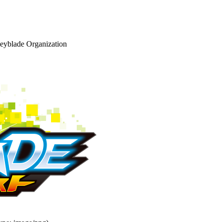
eyblade Organization