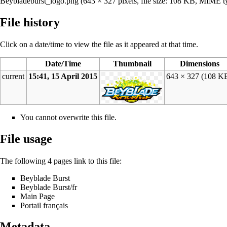
Beybladeburst_logo.png
‎
(643 × 327 pixels, file size: 108 KB, MIME 
File history
Click on a date/time to view the file as it appeared at that time.
Date/Time
Thumbnail
Dimensions
current
15:41, 15 April 2015
643 × 327
(108 K
You cannot overwrite this file.
File usage
The following 4 pages link to this file:
Beyblade Burst
Beyblade Burst/fr
Main Page
Portail français
Metadata