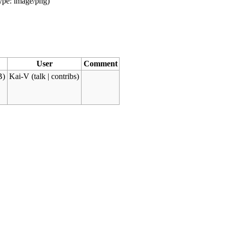
type:
image/png
)
User
Comment
B)
Kai-V
(
talk
|
contribs
)