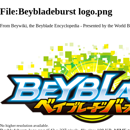
File:Beybladeburst logo.png
From Beywiki, the Beyblade Encyclopedia - Presented by the World B
No higher resolution available.