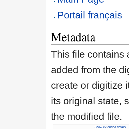
Portail français
Metadata
This file contains
added from the di
create or digitize 
its original state,
the modified file.
Show extended details