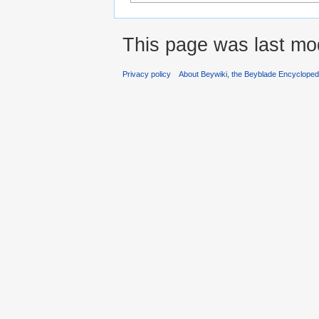
This page was last mod
Privacy policy
About Beywiki, the Beyblade Encycloped