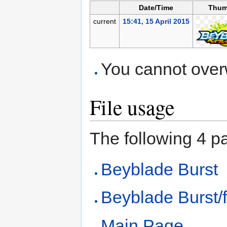
Date/Time
Thum
current
15:41, 15 April 2015
You cannot overwr
File usage
The following 4 pag
Beyblade Burst
Beyblade Burst/f
Main Page