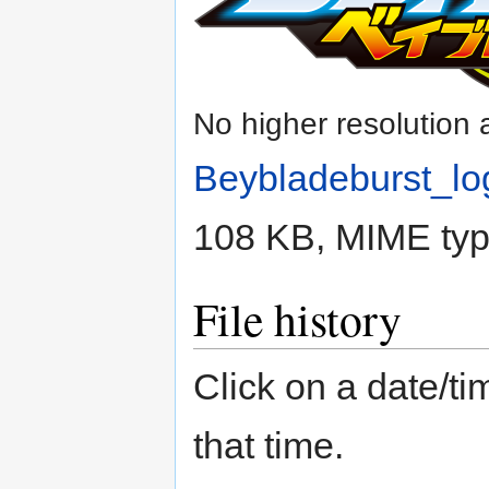
No higher resolution 
Beybladeburst_lo
108 KB, MIME ty
File history
Click on a date/tim
that time.