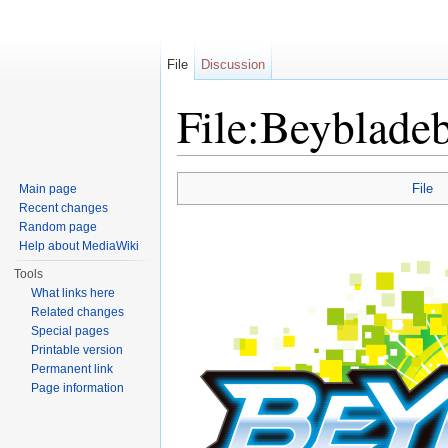
File
Discussion
File:Beybladeb
Jump to:
navigation
,
search
File
Main page
Recent changes
Random page
Help about MediaWiki
Tools
What links here
Related changes
Special pages
Printable version
Permanent link
Page information