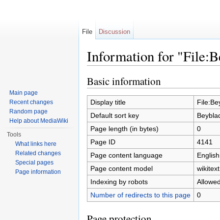
File
Discussion
Information for "File:
Jump to:
navigation
,
search
Basic information
Main page
Display title
File:Be
Recent changes
Random page
Default sort key
Beybla
Help about MediaWiki
Page length (in bytes)
0
Tools
Page ID
4141
What links here
Related changes
Page content language
English
Special pages
Page content model
wikitext
Page information
Indexing by robots
Allowe
Number of redirects to this page
0
Page protection