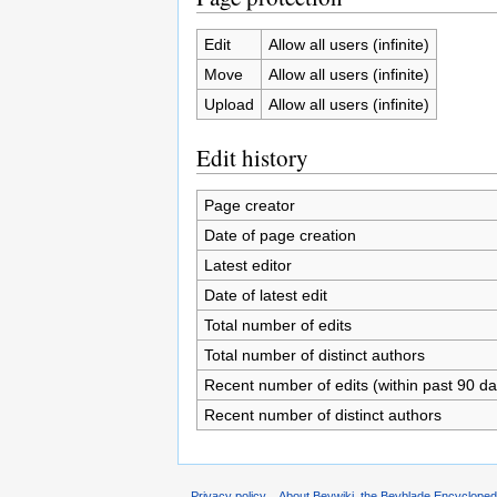
Edit
Allow all users (infinite)
Move
Allow all users (infinite)
Upload
Allow all users (infinite)
Edit history
Page creator
Date of page creation
Latest editor
Date of latest edit
Total number of edits
Total number of distinct authors
Recent number of edits (within past 90 da
Recent number of distinct authors
Privacy policy
About Beywiki, the Beyblade Encycloped