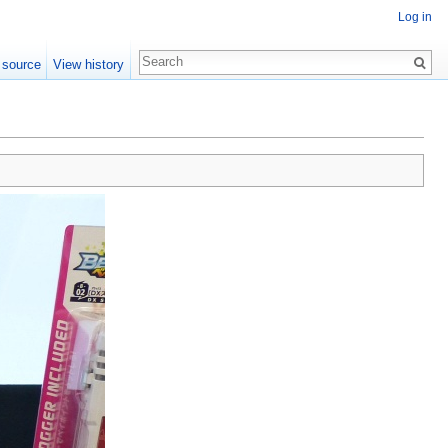
Log in
 source
View history