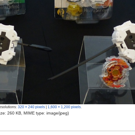
esolutions:
320 × 240 pixels
|
1,600 × 1,200 pixels
.
 size: 260 KB, MIME type:
image/jpeg
)