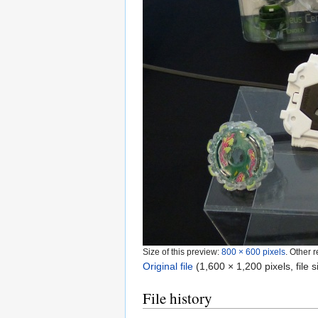
Size of this preview:
800 × 600 pixels
.
Other r
Original file
‎
(1,600 × 1,200 pixels, file
File history