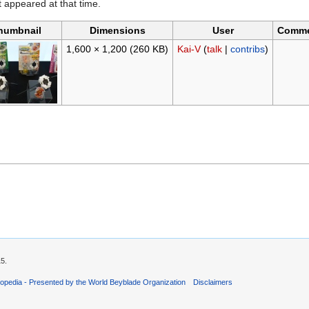
it appeared at that time.
humbnail
Dimensions
User
Comm
1,600 × 1,200
(260 KB)
Kai-V
(
talk
|
contribs
)
15.
opedia - Presented by the World Beyblade Organization
Disclaimers