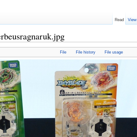
Read
View
erbeusragnaruk.jpg
File
File history
File usage