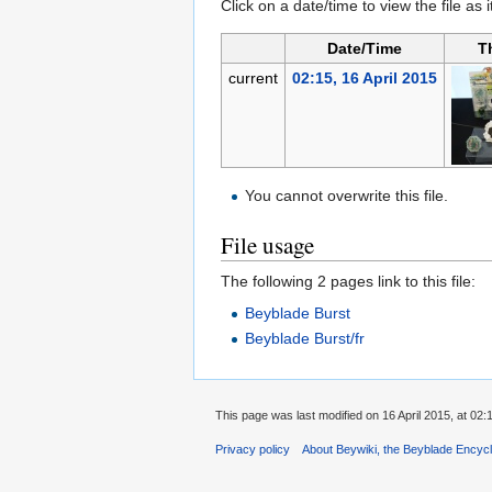
Click on a date/time to view the file as 
Date/Time
T
current
02:15, 16 April 2015
You cannot overwrite this file.
File usage
The following 2 pages link to this file:
Beyblade Burst
Beyblade Burst/fr
This page was last modified on 16 April 2015, at 02:
Privacy policy
About Beywiki, the Beyblade Encycl