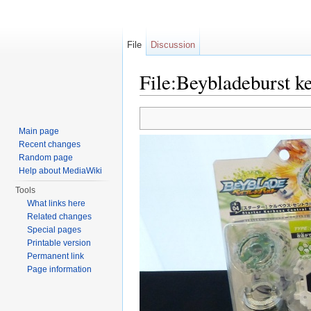
File
Discussion
File:Beybladeburst k
Jump to:
navigation
,
search
Main page
Recent changes
Random page
Help about MediaWiki
Tools
What links here
Related changes
Special pages
Printable version
Permanent link
Page information