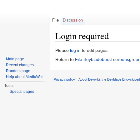
File
Discussion
Login required
Jump to:
navigation
,
search
Please
log in
to edit pages.
Main page
Return to
File:Beybladeburst cerbeusgreen
Recent changes
Random page
Help about MediaWiki
Privacy policy
About Beywiki, the Beyblade Encycloped
Tools
Special pages