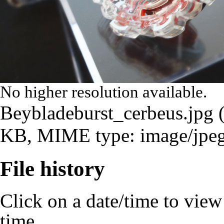
No higher resolution available.
Beybladeburst_cerbeus.jpg
‎
KB, MIME type:
image/jpe
File history
Click on a date/time to view t
time.