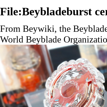
File:Beybladeburst ce
From Beywiki, the Beyblade
World Beyblade Organizati