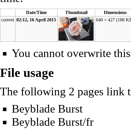
Date/Time
Thumbnail
Dimensions
current
02:12, 16 April 2015
640 × 427
(188 K
You cannot overwrite this 
File usage
The following 2 pages link to
Beyblade Burst
Beyblade Burst/fr