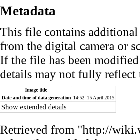
Metadata
This file contains additiona
from the digital camera or sc
If the file has been modified
details may not fully reflect 
Image title
Date and time of data generation
14:52, 15 April 2015
Show extended details
Retrieved from "
http://wiki