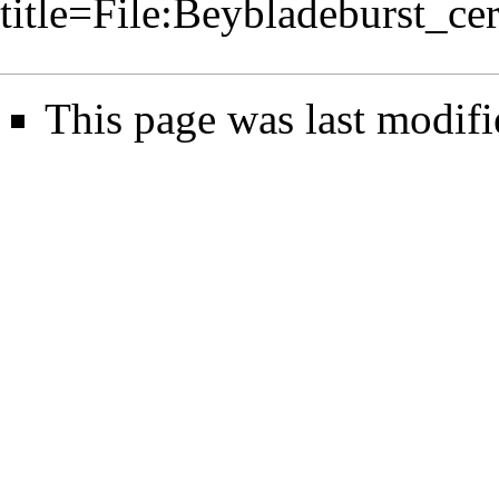
title=File:Beybladeburst_c
This page was last modifi