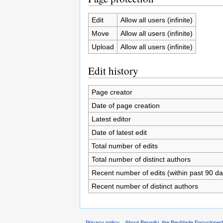
Edit
Allow all users (infinite)
Move
Allow all users (infinite)
Upload
Allow all users (infinite)
Edit history
Page creator
Date of page creation
Latest editor
Date of latest edit
Total number of edits
Total number of distinct authors
Recent number of edits (within past 90 da
Recent number of distinct authors
Privacy policy
About Beywiki, the Beyblade Encycloped