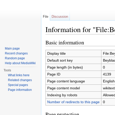
File
Discussion
Information for "File:B
Jump to:
navigation
,
search
Basic information
Main page
Display title
File:Be
Recent changes
Random page
Default sort key
Beyblad
Help about MediaWiki
Page length (in bytes)
0
Tools
Page ID
4139
What links here
Related changes
Page content language
English
Special pages
Page content model
wikitext
Page information
Indexing by robots
Allowe
Number of redirects to this page
0
Page protection