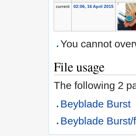
current
02:06, 16 April 2015
You cannot overwr
File usage
The following 2 pag
Beyblade Burst
Beyblade Burst/f