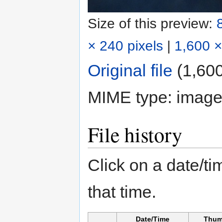
Size of this preview:
× 240 pixels
|
1,600 ×
Original file
‎
(1,600
MIME type:
image
File history
Click on a date/tim
that time.
Date/Time
Thum