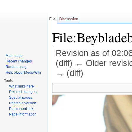
File
Discussion
File:Beybladeb
Revision as of 02:06
Main page
(diff) ← Older revisi
Recent changes
Random page
→ (diff)
Help about MediaWiki
Jump to:
navigation
,
search
Tools
What links here
Related changes
Special pages
Printable version
Permanent link
Page information