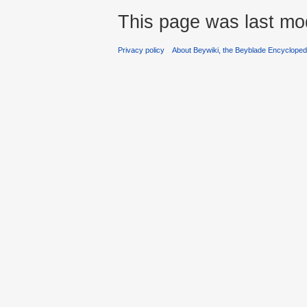
This page was last mod
Privacy policy
About Beywiki, the Beyblade Encycloped