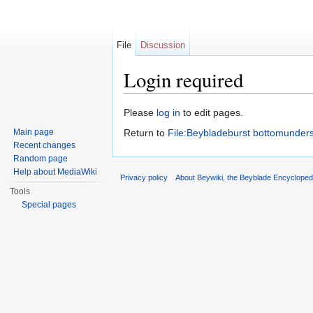
File
Discussion
Login required
Jump to:
navigation
,
search
Please
log in
to edit pages.
Main page
Return to
File:Beybladeburst bottomunders
Recent changes
Random page
Help about MediaWiki
Privacy policy
About Beywiki, the Beyblade Encycloped
Tools
Special pages