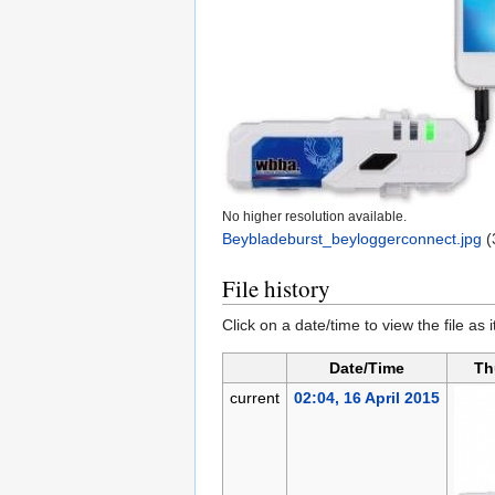
No higher resolution available.
Beybladeburst_beyloggerconnect.jpg
‎
(
File history
Click on a date/time to view the file as 
Date/Time
Th
current
02:04, 16 April 2015