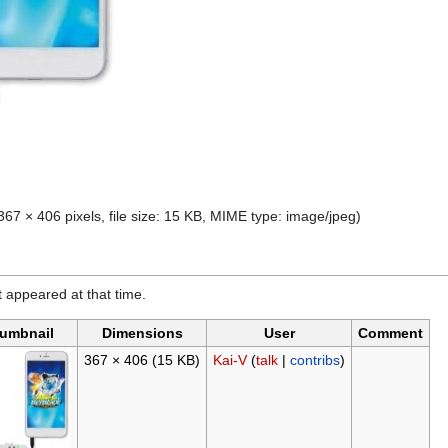
367 × 406 pixels, file size: 15 KB, MIME type:
image/jpeg
)
it appeared at that time.
umbnail
Dimensions
User
Comment
367 × 406
(15 KB)
Kai-V
(
talk
|
contribs
)