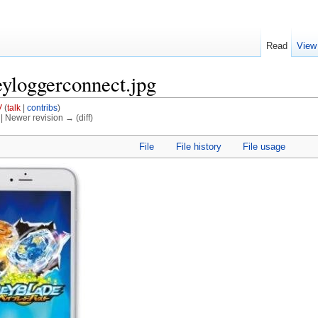
Read
View
eyloggerconnect.jpg
V
(
talk
|
contribs
)
) | Newer revision → (diff)
File
File history
File usage