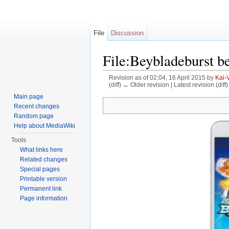
File
Discussion
File:Beybladeburst b
Revision as of 02:04, 16 April 2015 by
Kai-
(diff) ← Older revision | Latest revision (diff
Jump to:
navigation
,
search
Main page
Recent changes
Random page
Help about MediaWiki
Tools
What links here
Related changes
Special pages
Printable version
Permanent link
Page information