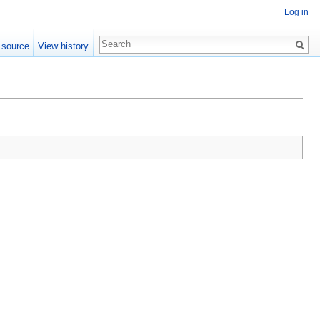
Log in
 source
View history