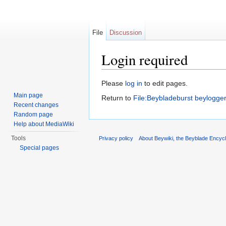
File
Discussion
Login required
Jump to:
navigation
,
search
Please
log in
to edit pages.
Main page
Return to
File:Beybladeburst beylogge
Recent changes
Random page
Help about MediaWiki
Tools
Privacy policy
About Beywiki, the Beyblade Encycl
Special pages