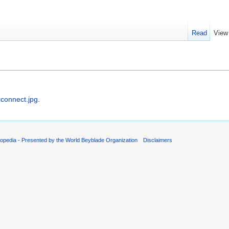
Read
View
rconnect.jpg
.
opedia - Presented by the World Beyblade Organization
Disclaimers