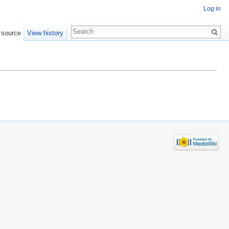
Log in
 source
View history