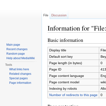
File
Discussion
Information for "File
Jump to:
navigation
,
search
Basic information
Main page
Recent changes
Display title
Fil
Random page
Default sort key
Bey
Help about MediaWiki
Page length (in bytes)
0
Tools
Page ID
41
What links here
Related changes
Page content language
Eng
Special pages
Page content model
wiki
Page information
Indexing by robots
All
Number of redirects to this page
0