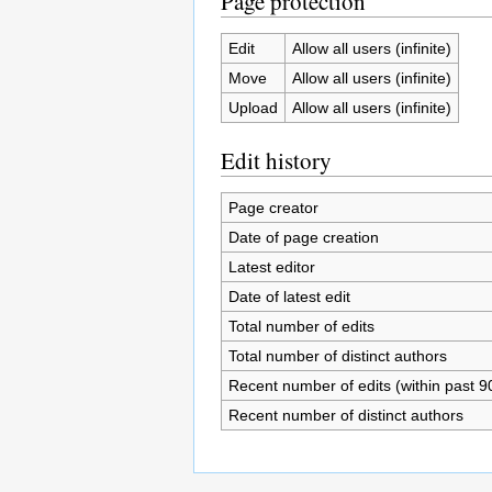
Page protection
Edit
Allow all users (infinite)
Move
Allow all users (infinite)
Upload
Allow all users (infinite)
Edit history
Page creator
Date of page creation
Latest editor
Date of latest edit
Total number of edits
Total number of distinct authors
Recent number of edits (within past 9
Recent number of distinct authors