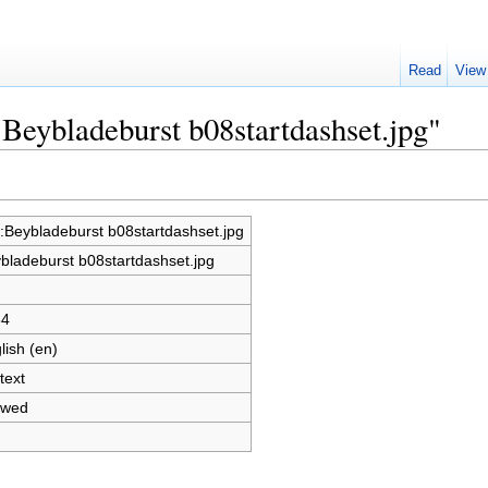
Read
View
:Beybladeburst b08startdashset.jpg"
e:Beybladeburst b08startdashset.jpg
bladeburst b08startdashset.jpg
34
lish (en)
text
owed