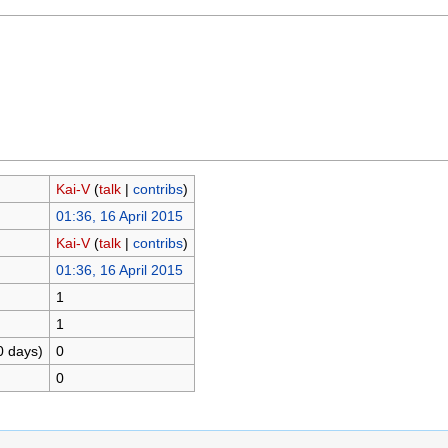
Kai-V
(
talk
|
contribs
)
01:36, 16 April 2015
Kai-V
(
talk
|
contribs
)
01:36, 16 April 2015
1
1
0 days)
0
0