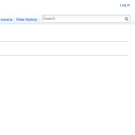
Log in
 source
View history