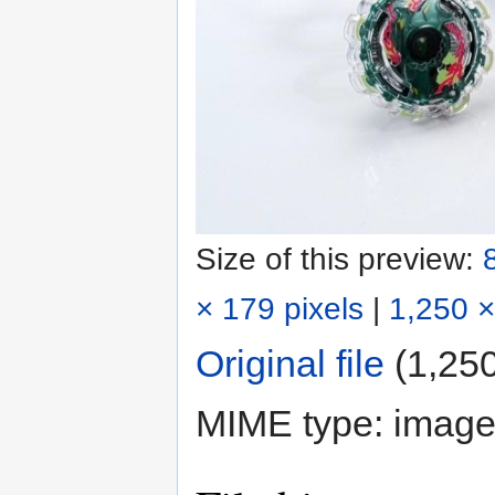
Size of this preview:
× 179 pixels
|
1,250 ×
Original file
‎
(1,250
MIME type:
image