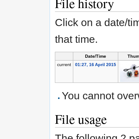
File history
Click on a date/tim
that time.
Date/Time
Thum
current
01:27, 16 April 2015
You cannot overwr
File usage
The following 2 pag