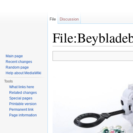
File
Discussion
File:Beybladeb
Jump to:
navigation
,
search
Main page
Recent changes
Random page
Help about MediaWiki
Tools
What links here
Related changes
Special pages
Printable version
Permanent link
Page information