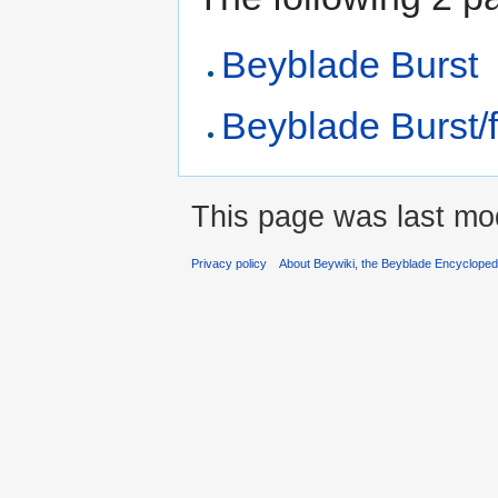
Beyblade Burst
Beyblade Burst/f
This page was last mod
Privacy policy
About Beywiki, the Beyblade Encycloped