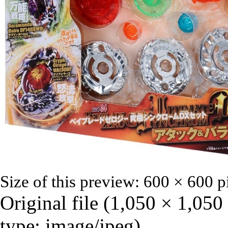
Size of this preview:
600 × 600 p
Original file
‎
(1,050 × 1,050
type:
image/jpeg
)