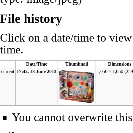
File history
Click on a date/time to view t
time.
Date/Time
Thumbnail
Dimensions
current
17:42, 18 June 2013
1,050 × 1,050
(25
You cannot overwrite this 