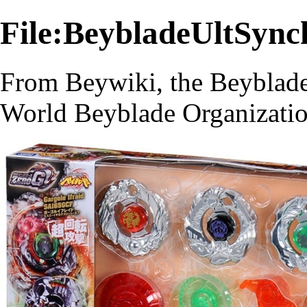
File:BeybladeUltSyn
From Beywiki, the Beyblade
World Beyblade Organizati