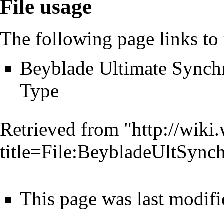
File usage
The following page links to t
Beyblade Ultimate Synch
Type
Retrieved from "
http://wiki
title=File:BeybladeUltSy
This page was last modifi