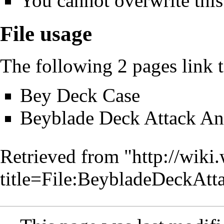
You cannot overwrite this 
File usage
The following 2 pages link to
Bey Deck Case
Beyblade Deck Attack An
Retrieved from "
http://wiki
title=File:BeybladeDeckAt