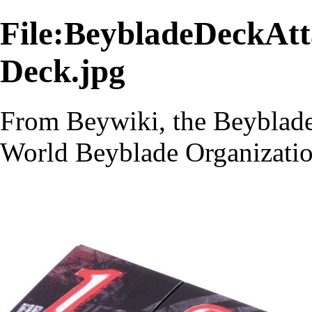
File:BeybladeDeckAt
Deck.jpg
From Beywiki, the Beyblade
World Beyblade Organizati