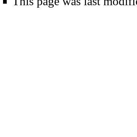
This page was last modifi