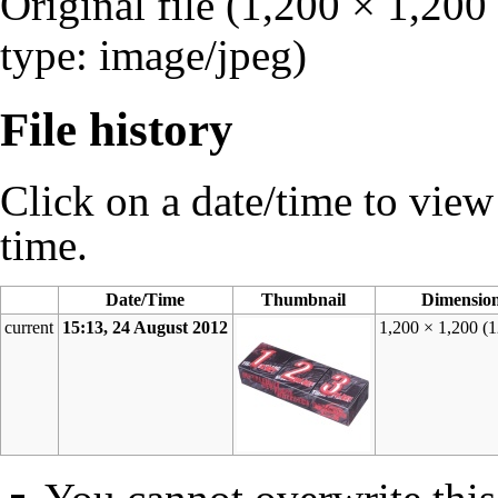
Original file
‎
(1,200 × 1,200
type:
image/jpeg
)
File history
Click on a date/time to view t
time.
Date/Time
Thumbnail
Dimensio
current
15:13, 24 August 2012
1,200 × 1,200
(