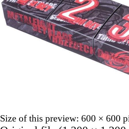
Size of this preview:
600 × 600 p