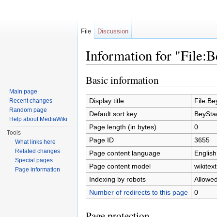
File
Discussion
Information for "File
Jump to:
navigation
,
search
Basic information
Main page
Display title
File:B
Recent changes
Random page
Default sort key
BeySta
Help about MediaWiki
Page length (in bytes)
0
Tools
Page ID
3655
What links here
Related changes
Page content language
English
Special pages
Page content model
wikitext
Page information
Indexing by robots
Allowe
Number of redirects to this page
0
Page protection