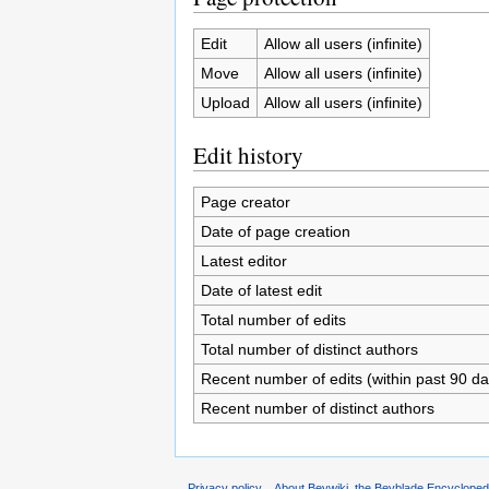
Edit
Allow all users (infinite)
Move
Allow all users (infinite)
Upload
Allow all users (infinite)
Edit history
Page creator
Date of page creation
Latest editor
Date of latest edit
Total number of edits
Total number of distinct authors
Recent number of edits (within past 90 da
Recent number of distinct authors
Privacy policy
About Beywiki, the Beyblade Encycloped