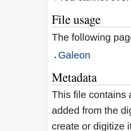
File usage
The following page 
Galeon
Metadata
This file contains
added from the di
create or digitize 