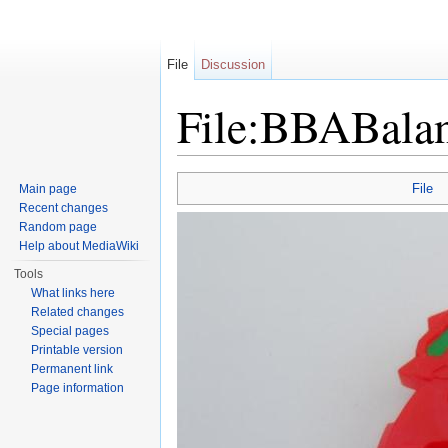
File
Discussion
File:BBABalan
Jump to:
navigation
,
search
File
Main page
Recent changes
Random page
Help about MediaWiki
Tools
What links here
Related changes
Special pages
Printable version
Permanent link
Page information