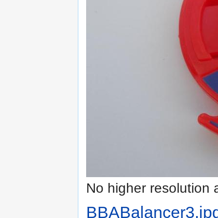
No higher resolution 
BBABalancer3.jp