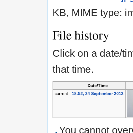
KB, MIME type:
i
File history
Click on a date/tim
that time.
Date/Time
current
18:52, 24 September 2012
You cannot overwr