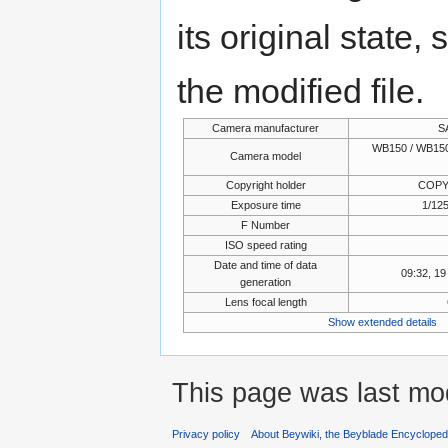
its original state,
the modified file.
Camera manufacturer
S
WB150 / WB150
Camera model
Copyright holder
COPY
Exposure time
1/125
F Number
ISO speed rating
Date and time of data
09:32, 1
generation
Lens focal length
Show extended details
This page was last mo
Privacy policy
About Beywiki, the Beyblade Encycloped