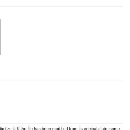
itize it. If the file has been modified from its original state, some