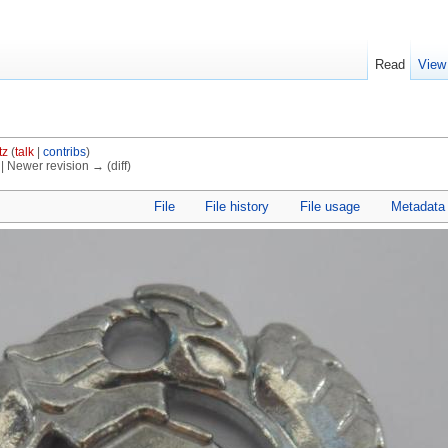
Read
View
tz
(
talk
|
contribs
)
) | Newer revision → (diff)
File
File history
File usage
Metadata