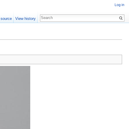
Log in
 source
View history