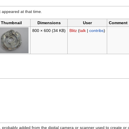
it appeared at that time.
Thumbnail
Dimensions
User
Comment
800 × 600
(34 KB)
Blitz
(
talk
|
contribs
)
n, probably added from the digital camera or scanner used to create or dig