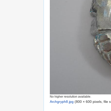
No higher resolution available.
Archgryph8.jpg
‎
(800 × 600 pixels, file