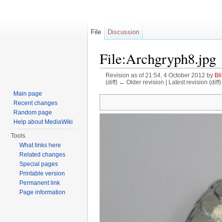
File
Discussion
File:Archgryph8.jpg
Revision as of 21:54, 4 October 2012 by
Bli
(diff) ← Older revision | Latest revision (diff
Jump to:
navigation
,
search
Main page
Recent changes
Random page
Help about MediaWiki
Tools
What links here
Related changes
Special pages
Printable version
Permanent link
Page information