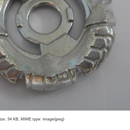
 size: 34 KB, MIME type:
image/jpeg
)