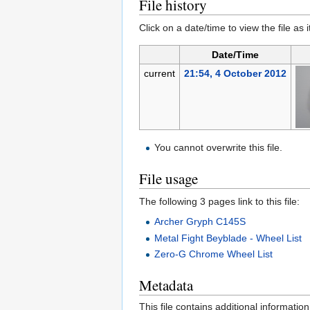
File history
Click on a date/time to view the file as 
Date/Time
current
21:54, 4 October 2012
You cannot overwrite this file.
File usage
The following 3 pages link to this file:
Archer Gryph C145S
Metal Fight Beyblade - Wheel List
Zero-G Chrome Wheel List
Metadata
This file contains additional informatio