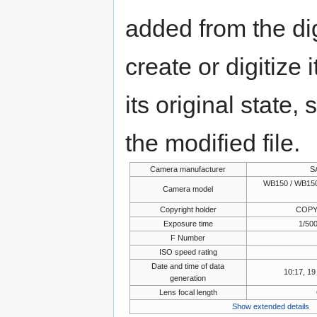
added from the di
create or digitize 
its original state,
the modified file.
Camera manufacturer
S
WB150 / WB150
Camera model
Copyright holder
COPY
Exposure time
1/500
F Number
ISO speed rating
Date and time of data
10:17, 1
generation
Lens focal length
Show extended details