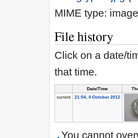
MIME type:
image
File history
Click on a date/tim
that time.
Date/Time
Th
current
21:54, 4 October 2012
You cannot overwr