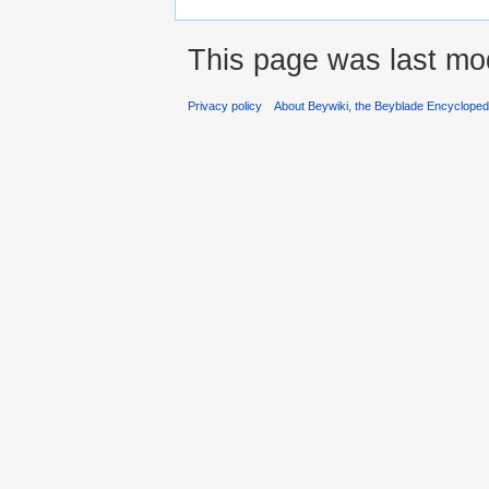
This page was last mod
Privacy policy
About Beywiki, the Beyblade Encycloped