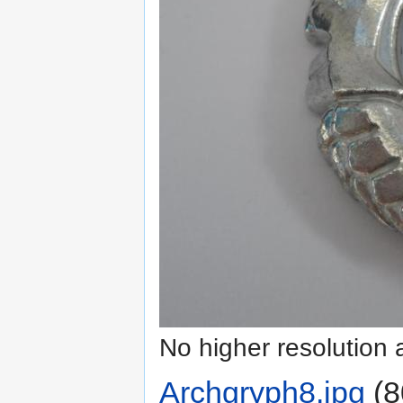
No higher resolution 
Archgryph8.jpg
‎
(8