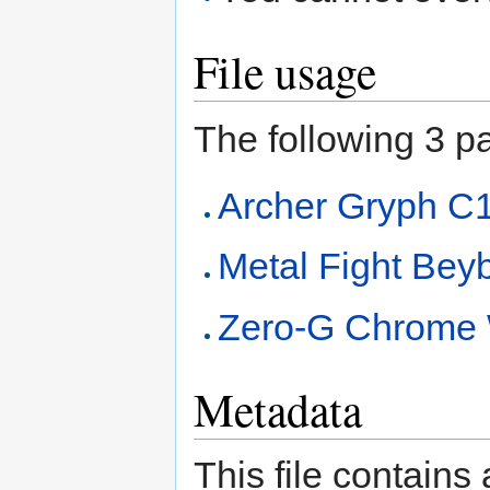
File usage
The following 3 pag
Archer Gryph C
Metal Fight Beyb
Zero-G Chrome 
Metadata
This file contains