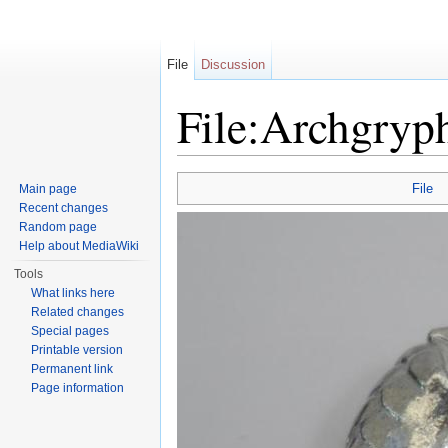
File
Discussion
File:Archgryp
Jump to:
navigation
,
search
File
Main page
Recent changes
Random page
Help about MediaWiki
Tools
What links here
Related changes
Special pages
Printable version
Permanent link
Page information