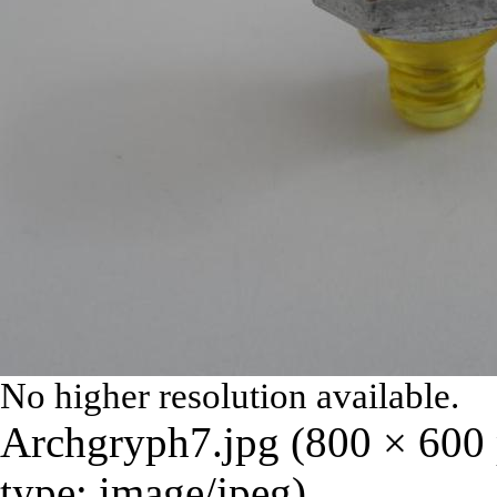
No higher resolution available.
Archgryph7.jpg
‎
(800 × 600 
type:
image/jpeg
)