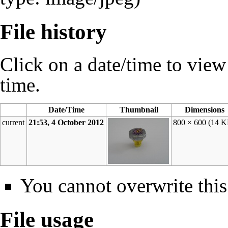
File history
Click on a date/time to view t
time.
Date/Time
Thumbnail
Dimensions
current
21:53, 4 October 2012
800 × 600
(14 K
You cannot overwrite this 
File usage