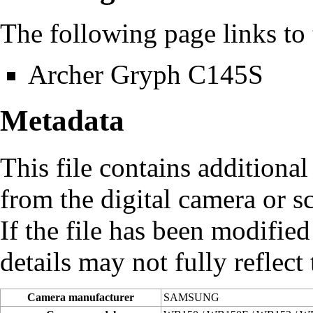
The following page links to t
Archer Gryph C145S
Metadata
This file contains additiona
from the digital camera or sc
If the file has been modified
details may not fully reflect 
Camera manufacturer
SAMSUNG