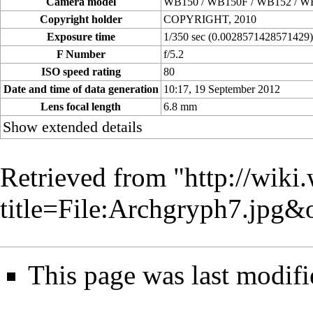
Camera model
WB150 / WB150F / WB152 / W
Copyright holder
COPYRIGHT, 2010
Exposure time
1/350 sec (0.0028571428571429
F Number
f/5.2
ISO speed rating
80
Date and time of data generation
10:17, 19 September 2012
Lens focal length
6.8 mm
Show extended details
Retrieved from "
http://wiki
title=File:Archgryph7.jpg
This page was last modifi