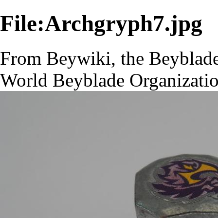
File:Archgryph7.jpg
From Beywiki, the Beyblade
World Beyblade Organizati