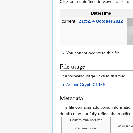
Click on a date/time to view the file as 
Date/Time
current
21:52, 4 October 2012
You cannot overwrite this file.
File usage
The following page links to this file:
Archer Gryph C145S
Metadata
This file contains additional informatio
details may not fully reflect the modified
Camera manufacturer
WB150 / W
Camera model