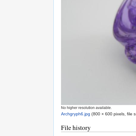
No higher resolution available.
Archgryph6.jpg
‎
(800 × 600 pixels, file
File history