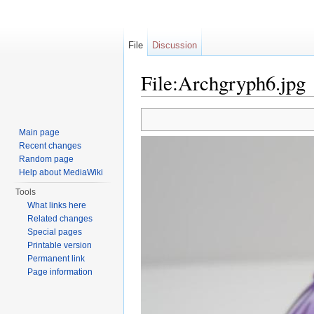
File
Discussion
File:Archgryph6.jpg
Jump to:
navigation
,
search
Main page
Recent changes
Random page
Help about MediaWiki
Tools
What links here
Related changes
Special pages
Printable version
Permanent link
Page information