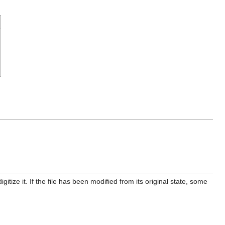
itize it. If the file has been modified from its original state, some