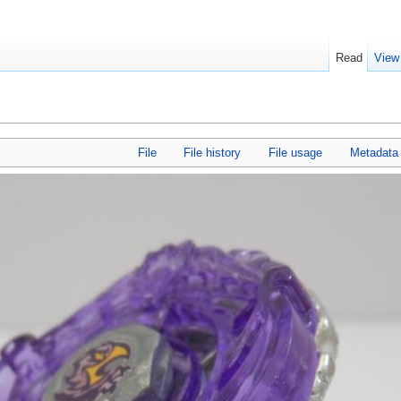
Read
View
File
File history
File usage
Metadata