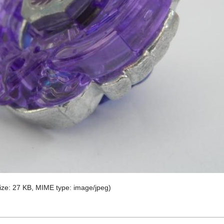
 size: 27 KB, MIME type:
image/jpeg
)