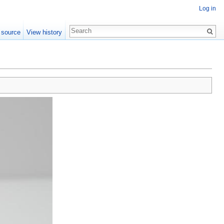
Log in
 source
View history