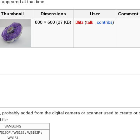
it appeared at that time.
Thumbnail
Dimensions
User
Comment
800 × 600
(27 KB)
Blitz
(
talk
|
contribs
)
n, probably added from the digital camera or scanner used to create or dig
 file.
SAMSUNG
B150F / WB152 / WB152F /
WB151