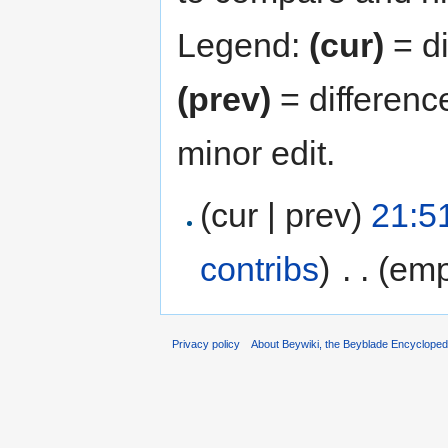
Legend:
(cur)
= di
(prev)
= differenc
minor edit.
(cur | prev)
21:5
contribs
)
‎
. .
(emp
Privacy policy
About Beywiki, the Beyblade Encycloped