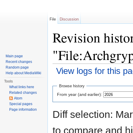
File
Discussion
Revision histo
"File:Archgry
Main page
Recent changes
Random page
View logs for this p
Help about MediaWiki
Jump to:
navigation
,
search
Tools
Browse history
What links here
Related changes
From year (and earlier):
Atom
Special pages
Page information
Diff selection: Ma
to compare and hit