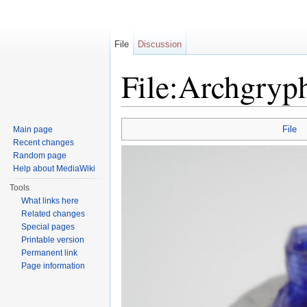
File
Discussion
File:Archgryp
Jump to:
navigation
,
search
File
Main page
Recent changes
Random page
Help about MediaWiki
Tools
What links here
Related changes
Special pages
Printable version
Permanent link
Page information