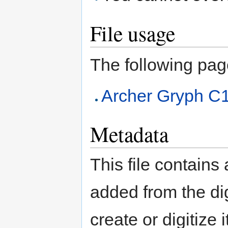
File usage
The following page 
Archer Gryph C
Metadata
This file contains
added from the di
create or digitize 