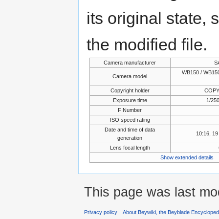
its original state,
the modified file.
Camera manufacturer
S
WB150 / WB150
Camera model
Copyright holder
COPY
Exposure time
1/250
F Number
ISO speed rating
Date and time of data
10:16, 1
generation
Lens focal length
Show extended details
This page was last mod
Privacy policy
About Beywiki, the Beyblade Encycloped