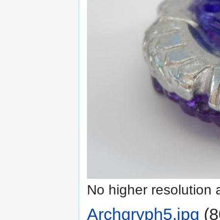
No higher resolution 
Archgryph5.jpg
‎
(8