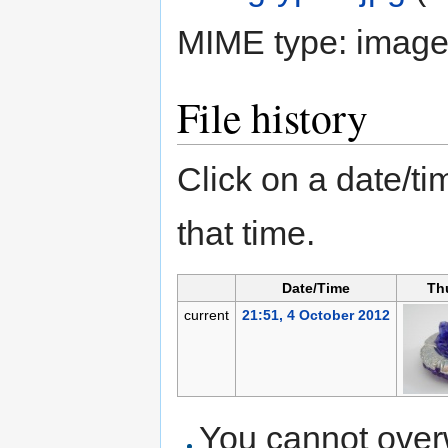
MIME type:
image
File history
Click on a date/tim
that time.
Date/Time
Th
current
21:51, 4 October 2012
You cannot overwr