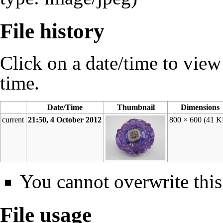
File history
Click on a date/time to view t
time.
Date/Time
Thumbnail
Dimensions
current
21:50, 4 October 2012
800 × 600
(41 K
You cannot overwrite this 
File usage