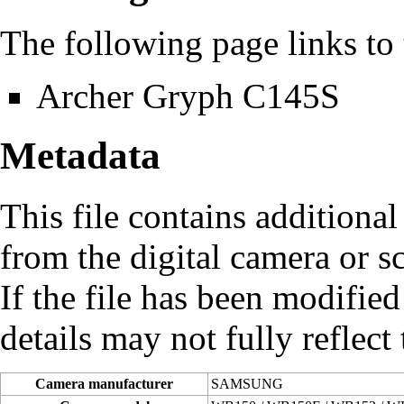
The following page links to t
Archer Gryph C145S
Metadata
This file contains additiona
from the digital camera or sc
If the file has been modified
details may not fully reflect 
Camera manufacturer
SAMSUNG