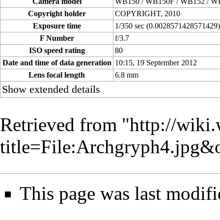
Camera model
WB150 / WB150F / WB152 / W
Copyright holder
COPYRIGHT, 2010
Exposure time
1/350 sec (0.0028571428571429
F Number
f/3.7
ISO speed rating
80
Date and time of data generation
10:15, 19 September 2012
Lens focal length
6.8 mm
Show extended details
Retrieved from "
http://wiki
title=File:Archgryph4.jpg
This page was last modifi