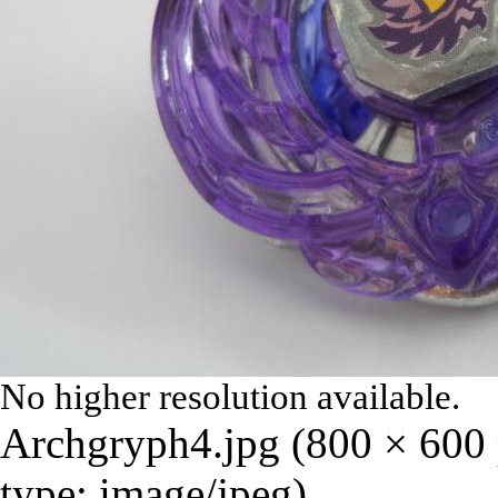
No higher resolution available.
Archgryph4.jpg
‎
(800 × 600 
type:
image/jpeg
)