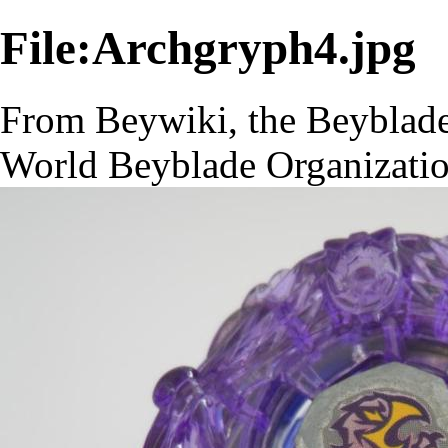
File:Archgryph4.jpg
From Beywiki, the Beyblade
World Beyblade Organizati