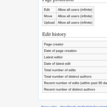
Edit
Allow all users (infinite)
Move
Allow all users (infinite)
Upload
Allow all users (infinite)
Edit history
Page creator
Date of page creation
Latest editor
Date of latest edit
Total number of edits
Total number of distinct authors
Recent number of edits (within past 90 da
Recent number of distinct authors
Privacy policy
About Beywiki, the Beyblade Encycloped