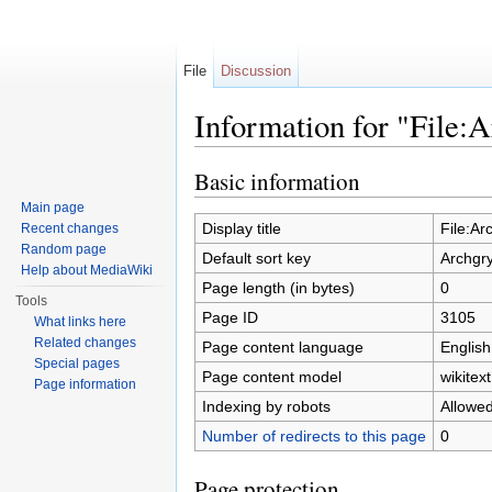
File
Discussion
Information for "File:
Jump to:
navigation
,
search
Basic information
Main page
Display title
File:Ar
Recent changes
Random page
Default sort key
Archgr
Help about MediaWiki
Page length (in bytes)
0
Tools
Page ID
3105
What links here
Related changes
Page content language
English
Special pages
Page content model
wikitext
Page information
Indexing by robots
Allowe
Number of redirects to this page
0
Page protection