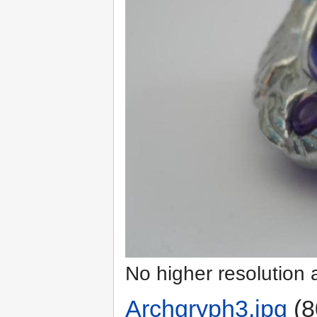
No higher resolution 
Archgryph3.jpg
‎
(8