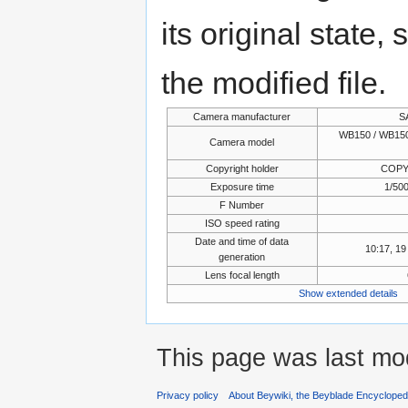
its original state,
the modified file.
Camera manufacturer
S
WB150 / WB150
Camera model
Copyright holder
COPY
Exposure time
1/500
F Number
ISO speed rating
Date and time of data
10:17, 1
generation
Lens focal length
Show extended details
This page was last mod
Privacy policy
About Beywiki, the Beyblade Encycloped