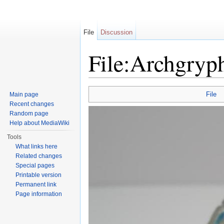
File
Discussion
File:Archgryp
Jump to:
navigation
,
search
File
Main page
Recent changes
Random page
Help about MediaWiki
Tools
What links here
Related changes
Special pages
Printable version
Permanent link
Page information