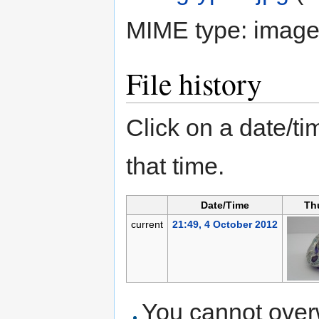
MIME type:
image
File history
Click on a date/tim
that time.
Date/Time
Th
current
21:49, 4 October 2012
You cannot overwr