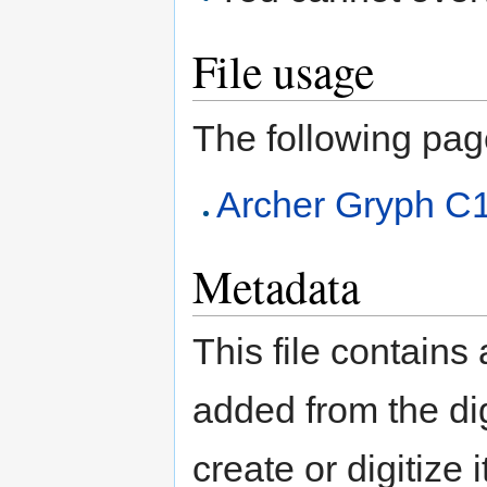
File usage
The following page 
Archer Gryph C
Metadata
This file contains
added from the di
create or digitize 