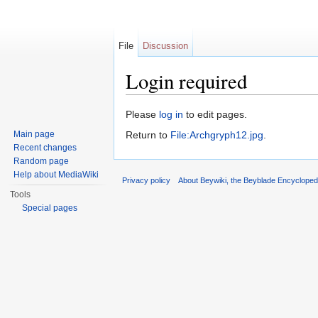
File
Discussion
Login required
Jump to:
navigation
,
search
Please
log in
to edit pages.
Main page
Return to
File:Archgryph12.jpg
.
Recent changes
Random page
Help about MediaWiki
Privacy policy
About Beywiki, the Beyblade Encycloped
Tools
Special pages