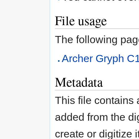
File usage
The following page 
Archer Gryph C
Metadata
This file contains
added from the di
create or digitize 