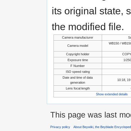
its original state,
the modified file.
Camera manufacturer
S
WB150 / WB150
Camera model
Copyright holder
COPY
Exposure time
1/250
F Number
ISO speed rating
Date and time of data
10:18, 1
generation
Lens focal length
Show extended details
This page was last mod
Privacy policy
About Beywiki, the Beyblade Encycloped