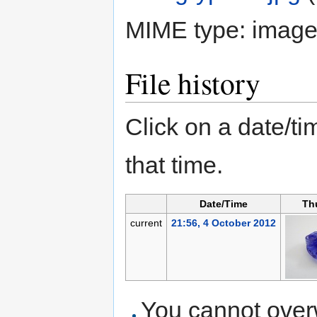
MIME type:
image
File history
Click on a date/tim
that time.
Date/Time
Th
current
21:56, 4 October 2012
You cannot overwr