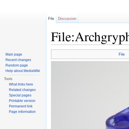
File
Discussion
File:Archgryp
Jump to:
navigation
,
search
File
Main page
Recent changes
Random page
Help about MediaWiki
Tools
What links here
Related changes
Special pages
Printable version
Permanent link
Page information