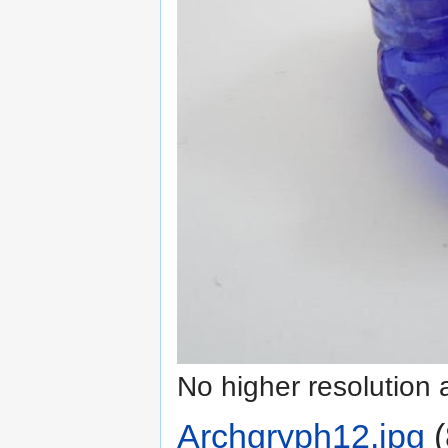
No higher resolution 
Archgryph12.jpg
‎