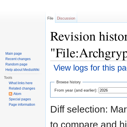
File
Discussion
Revision histo
"File:Archgry
Main page
Recent changes
Random page
View logs for this p
Help about MediaWiki
Jump to:
navigation
,
search
Tools
Browse history
What links here
Related changes
From year (and earlier):
Atom
Special pages
Page information
Diff selection: Ma
to compare and hit