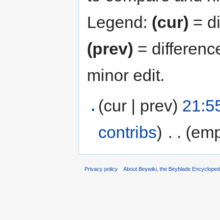
Legend:
(cur)
= di
(prev)
= differenc
minor edit.
(cur | prev)
21:5
contribs
)
‎
. .
(emp
Privacy policy
About Beywiki, the Beyblade Encycloped