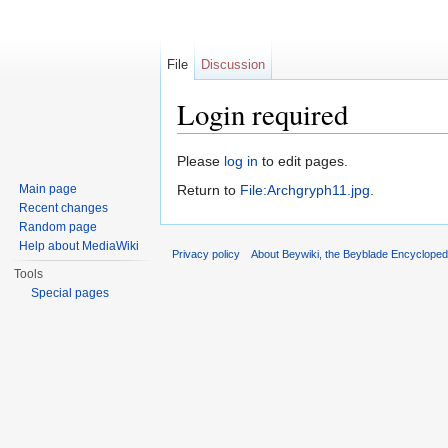
File
Discussion
Login required
Jump to:
navigation
,
search
Please
log in
to edit pages.
Main page
Return to
File:Archgryph11.jpg
.
Recent changes
Random page
Help about MediaWiki
Privacy policy
About Beywiki, the Beyblade Encycloped
Tools
Special pages