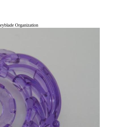
eyblade Organization