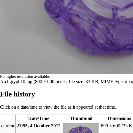
No higher resolution available.
Archgryph10.jpg
‎
(800 × 600 pixels, file size: 33 KB, MIME type:
ima
File history
Click on a date/time to view the file as it appeared at that time.
Date/Time
Thumbnail
Dimensions
current
21:55, 4 October 2012
800 × 600
(33 K