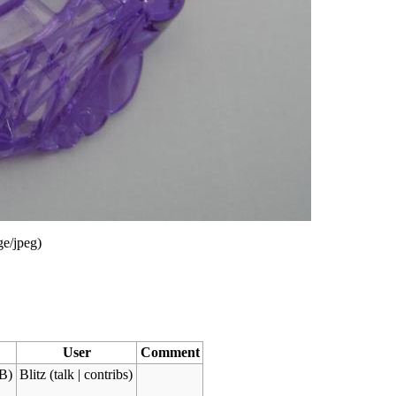
ge/jpeg
)
User
Comment
B)
Blitz
(
talk
|
contribs
)