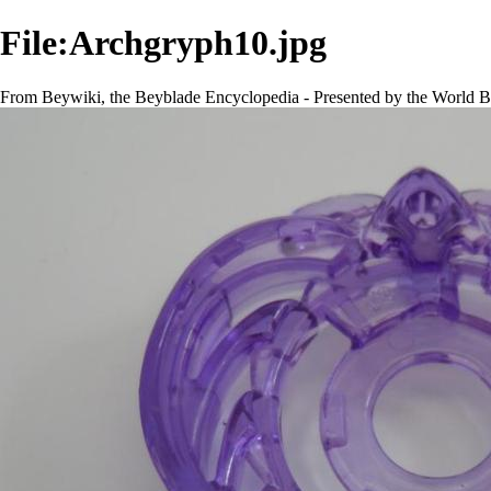
File:Archgryph10.jpg
From Beywiki, the Beyblade Encyclopedia - Presented by the World B