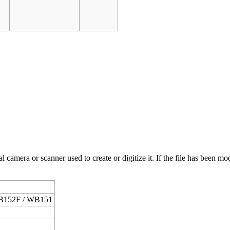
 camera or scanner used to create or digitize it. If the file has been modi
B152F / WB151