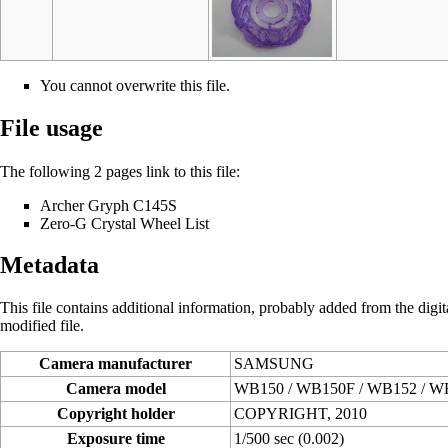
You cannot overwrite this file.
File usage
The following 2 pages link to this file:
Archer Gryph C145S
Zero-G Crystal Wheel List
Metadata
This file contains additional information, probably added from the digital
modified file.
Camera manufacturer
SAMSUNG
Camera model
WB150 / WB150F / WB152 / W
Copyright holder
COPYRIGHT, 2010
Exposure time
1/500 sec (0.002)