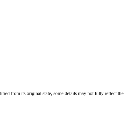
fied from its original state, some details may not fully reflect the