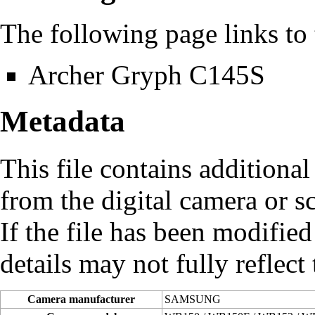
The following page links to t
Archer Gryph C145S
Metadata
This file contains additiona
from the digital camera or sc
If the file has been modified
details may not fully reflect 
Camera manufacturer
SAMSUNG