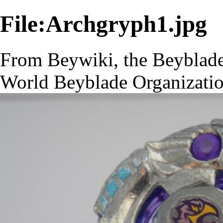
File:Archgryph1.jpg
From Beywiki, the Beyblade
World Beyblade Organizati