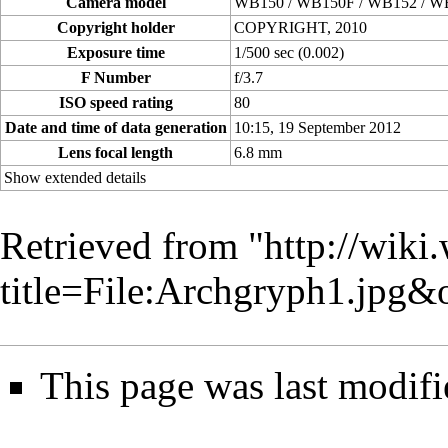
Camera model
WB150 / WB150F / WB152 / W
Copyright holder
COPYRIGHT, 2010
Exposure time
1/500 sec (0.002)
F Number
f/3.7
ISO speed rating
80
Date and time of data generation
10:15, 19 September 2012
Lens focal length
6.8 mm
Show extended details
Retrieved from "
http://wiki
title=File:Archgryph1.jpg
This page was last modifi