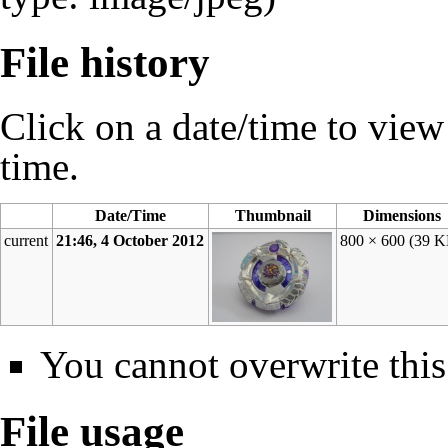
File history
Click on a date/time to view t
time.
Date/Time
Thumbnail
Dimensions
current
21:46, 4 October 2012
800 × 600
(39 K
You cannot overwrite this 
File usage