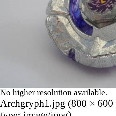
No higher resolution available.
Archgryph1.jpg
‎
(800 × 600 
type:
image/jpeg
)